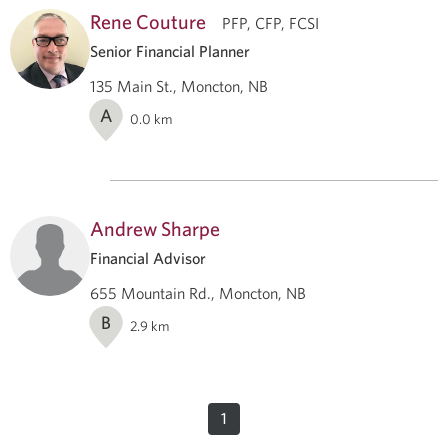
Rene Couture
PFP, CFP, FCSI
Senior Financial Planner
135 Main St., Moncton, NB
A
0.0
km
Andrew Sharpe
Financial Advisor
655 Mountain Rd., Moncton, NB
B
2.9
km
1