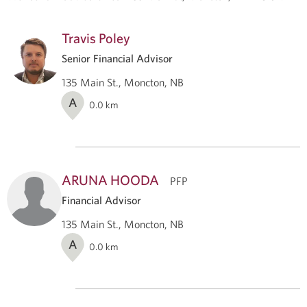
Travis Poley
Senior Financial Advisor
135 Main St., Moncton, NB
A
0.0
km
ARUNA HOODA
PFP
Financial Advisor
135 Main St., Moncton, NB
A
0.0
km