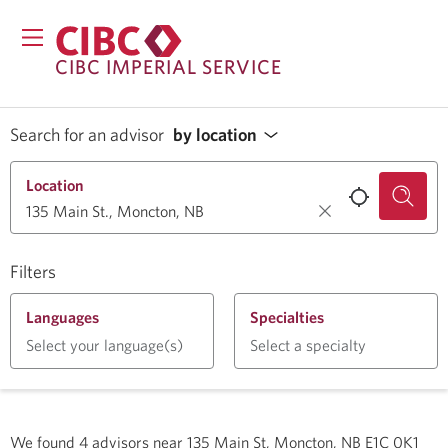
CIBC IMPERIAL SERVICE
Search for an advisor
by location
Location
Filters
Languages
Specialties
Select your language(s)
Select a specialty
We found
4
advisors near
135 Main St, Moncton, NB E1C 0K1