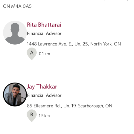
ON M4A 0A5
Rita Bhattarai
Financial Advisor
1448 Lawrence Ave. E., Un. 25, North York, ON
A
0.1
km
Jay Thakkar
Financial Advisor
85 Ellesmere Rd., Un. 19, Scarborough, ON
B
1.5
km