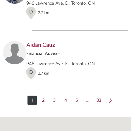
946 Lawrence Ave. E., Toronto, ON
D
2.7
km
Aidan Cauz
Financial Advisor
946 Lawrence Ave. E., Toronto, ON
D
2.7
km
1
2
3
4
5
33
…