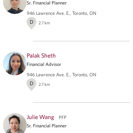
Sr. Financial Planner
946 Lawrence Ave. E., Toronto, ON
D
2.7
km
Palak Sheth
Financial Advisor
946 Lawrence Ave. E., Toronto, ON
D
2.7
km
Julie Wang
PFP
Sr. Financial Planner