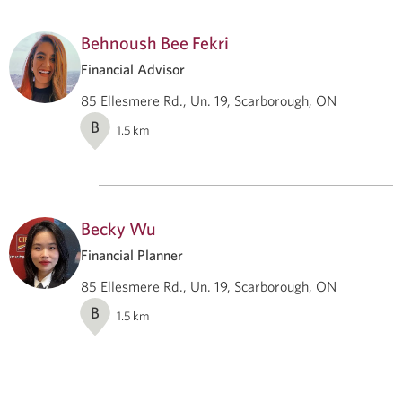
Behnoush Bee Fekri
Financial Advisor
85 Ellesmere Rd., Un. 19, Scarborough, ON
B
1.5
km
Becky Wu
Financial Planner
85 Ellesmere Rd., Un. 19, Scarborough, ON
B
1.5
km