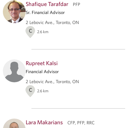
Shafique Tarafdar
PFP
Sr. Financial Advisor
2 Lebovic Ave., Toronto, ON
C
2.6
km
Rupreet Kalsi
Financial Advisor
2 Lebovic Ave., Toronto, ON
C
2.6
km
Lara Makarians
CFP, PFP, RRC