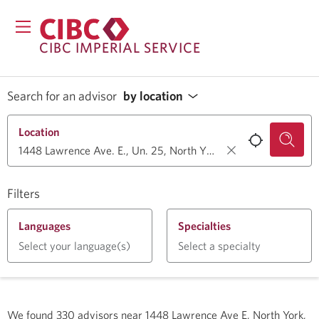
CIBC IMPERIAL SERVICE
Search for an advisor
by location
Location
Filters
Languages
Specialties
Select your language(s)
Select a specialty
We found
330
advisors near
1448 Lawrence Ave E, North York,