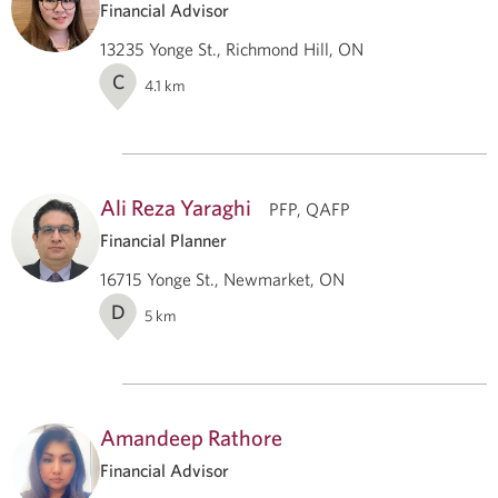
Financial Advisor
13235 Yonge St., Richmond Hill, ON
C
4.1
km
Ali Reza Yaraghi
PFP, QAFP
Financial Planner
16715 Yonge St., Newmarket, ON
D
5
km
Amandeep Rathore
Financial Advisor