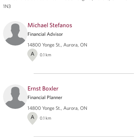
1N3
Michael Stefanos
Financial Advisor
14800 Yonge St., Aurora, ON
A
0.1
km
Ernst Boxler
Financial Planner
14800 Yonge St., Aurora, ON
A
0.1
km