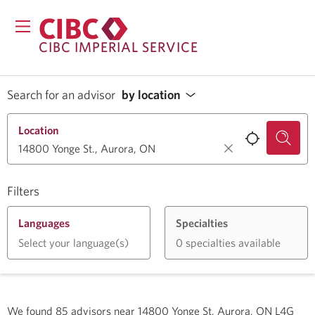
CIBC IMPERIAL SERVICE
Search for an advisor
by location
Location
Filters
Languages
Specialties
Select your language(s)
0 specialties available
We found
85
advisors near
14800 Yonge St, Aurora, ON L4G