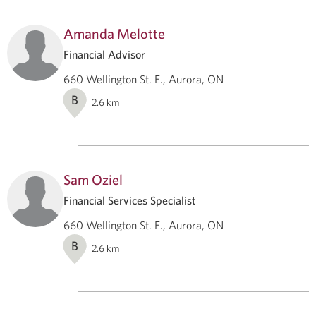
Amanda Melotte
Financial Advisor
660 Wellington St. E., Aurora, ON
B
2.6
km
Sam Oziel
Financial Services Specialist
660 Wellington St. E., Aurora, ON
B
2.6
km