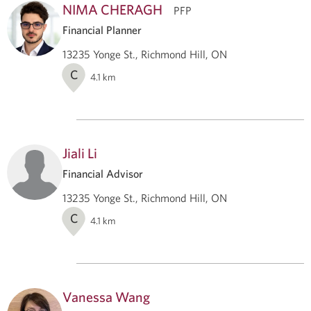
NIMA CHERAGH
PFP
Financial Planner
13235 Yonge St., Richmond Hill, ON
C
4.1
km
Jiali Li
Financial Advisor
13235 Yonge St., Richmond Hill, ON
C
4.1
km
Vanessa Wang