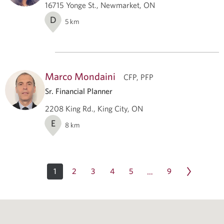
16715 Yonge St., Newmarket, ON
D
5
km
Marco Mondaini
CFP, PFP
Sr. Financial Planner
2208 King Rd., King City, ON
E
8
km
1
2
3
4
5
9
…