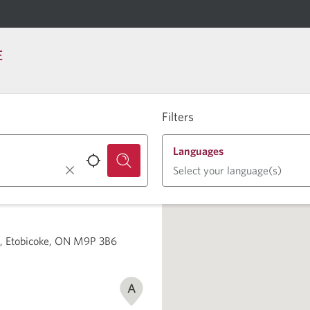
E
Filters
Languages
Select your language(s)
2, Etobicoke, ON M9P 3B6
A