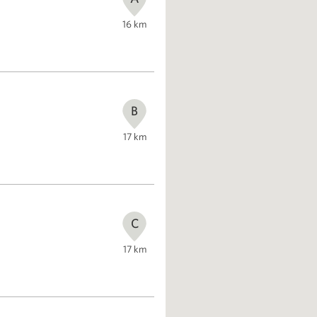
16
km
B
17
km
C
17
km