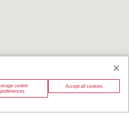
anage cookie
Accept all cookies
preferences