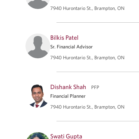
7940 Hurontario St., Brampton, ON
Bilkis Patel
Sr. Financial Advisor
7940 Hurontario St., Brampton, ON
Dishank Shah
PFP
Financial Planner
7940 Hurontario St., Brampton, ON
Swati Gupta