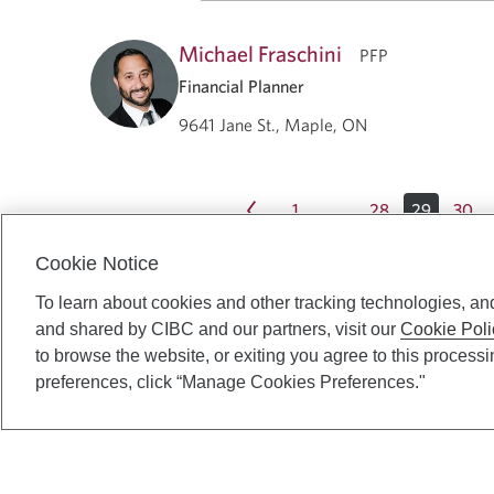
Michael Fraschini
PFP
Financial Planner
9641 Jane St., Maple, ON
1
28
29
30
…
Cookie Notice
To learn about cookies and other tracking technologies, an
and shared by CIBC and our partners, visit our
Cookie Poli
to browse the website, or exiting you agree to this process
preferences, click “Manage Cookies Preferences."