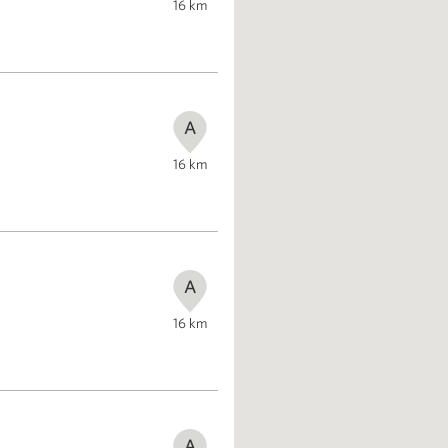
16
km
A
16
km
A
16
km
A