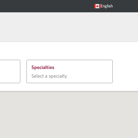
English
Specialties
Select a specialty