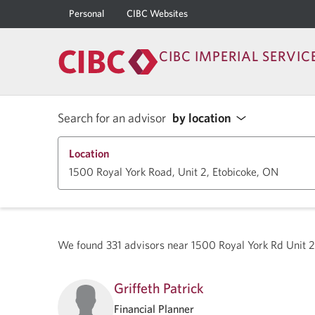
Personal
CIBC Websites
CIBC IMPERIAL SERVIC
Search for an advisor
by location
Location
We found
331
advisors near
1500 Royal York Rd Unit 
Griffeth Patrick
Financial Planner