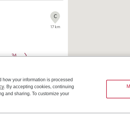
C
17
km
34
…
d how your information is processed
M
cy
. By accepting cookies, continuing
ing and sharing. To customize your