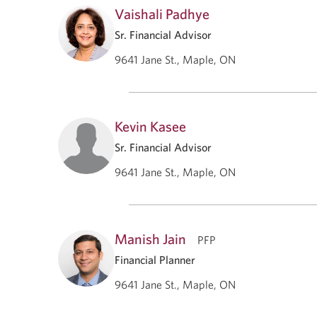
Vaishali Padhye
Sr. Financial Advisor
9641 Jane St., Maple, ON
Kevin Kasee
Sr. Financial Advisor
9641 Jane St., Maple, ON
Manish Jain
PFP
Financial Planner
9641 Jane St., Maple, ON