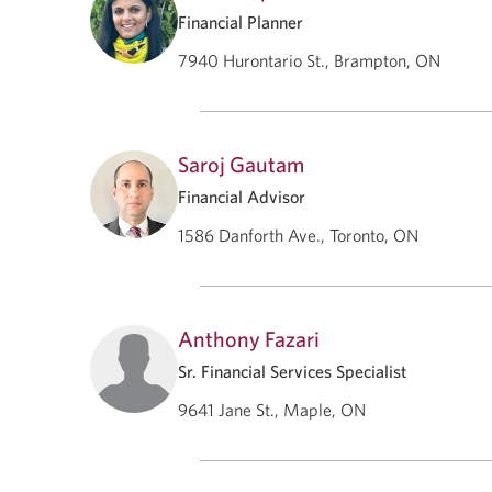
Financial Planner
7940 Hurontario St., Brampton, ON
Saroj Gautam
Financial Advisor
1586 Danforth Ave., Toronto, ON
Anthony Fazari
Sr. Financial Services Specialist
9641 Jane St., Maple, ON