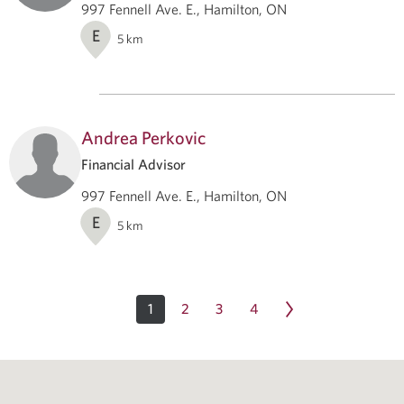
997 Fennell Ave. E., Hamilton, ON
E
5
km
Andrea Perkovic
Financial Advisor
997 Fennell Ave. E., Hamilton, ON
E
5
km
1
2
3
4