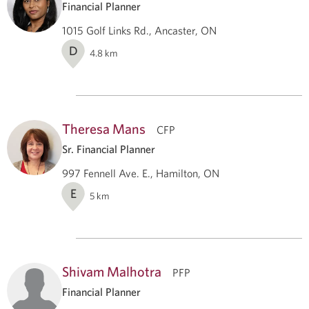
Financial Planner
1015 Golf Links Rd., Ancaster, ON
D
4.8
km
Theresa Mans
CFP
Sr. Financial Planner
997 Fennell Ave. E., Hamilton, ON
E
5
km
Shivam Malhotra
PFP
Financial Planner