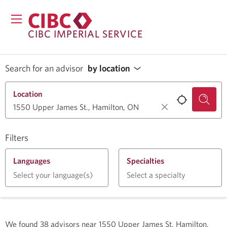
CIBC IMPERIAL SERVICE
Search for an advisor
by location
Location
Filters
Languages
Specialties
Select your language(s)
Select a specialty
We found
38
advisors near
1550 Upper James St, Hamilton,