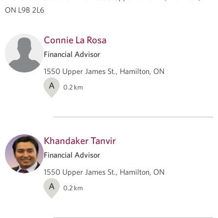
ON L9B 2L6
Connie La Rosa
Financial Advisor
1550 Upper James St., Hamilton, ON
A
0.2
km
Khandaker Tanvir
Financial Advisor
1550 Upper James St., Hamilton, ON
A
0.2
km