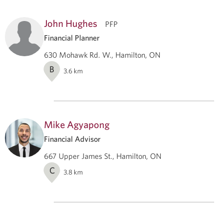
John Hughes
PFP
Financial Planner
630 Mohawk Rd. W., Hamilton, ON
B
3.6
km
Mike Agyapong
Financial Advisor
667 Upper James St., Hamilton, ON
C
3.8
km