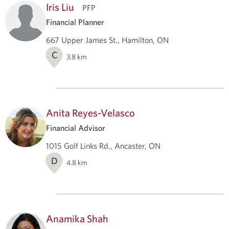
Iris Liu
PFP
Financial Planner
667 Upper James St., Hamilton, ON
C
3.8
km
Anita Reyes-Velasco
Financial Advisor
1015 Golf Links Rd., Ancaster, ON
D
4.8
km
Anamika Shah