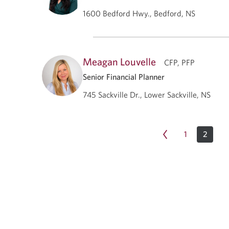
1600 Bedford Hwy., Bedford, NS
Meagan Louvelle
CFP, PFP
Senior Financial Planner
745 Sackville Dr., Lower Sackville, NS
1
2