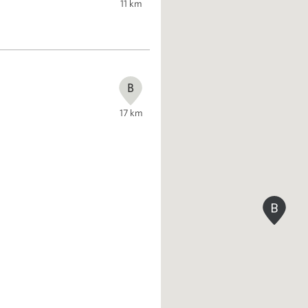
11
km
B
17
km
B