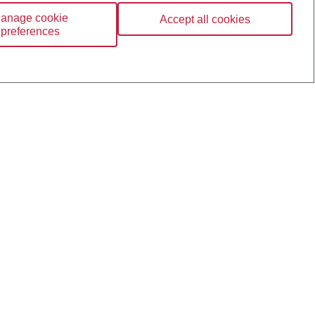
anage cookie
Accept all cookies
preferences