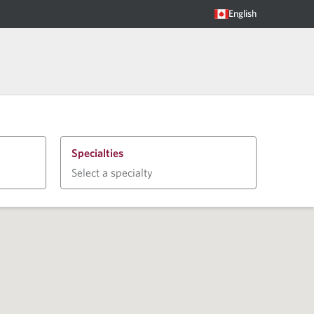
English
Specialties
Select a specialty