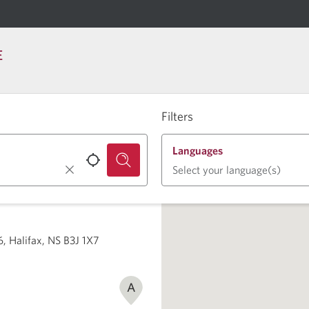
E
Filters
Languages
Select your language(s)
6, Halifax, NS B3J 1X7
A