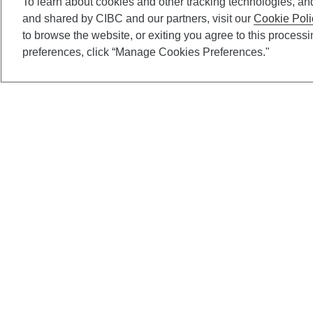
To learn about cookies and other tracking technologies, an
and shared by CIBC and our partners, visit our
Cookie Poli
to browse the website, or exiting you agree to this process
preferences, click “Manage Cookies Preferences."