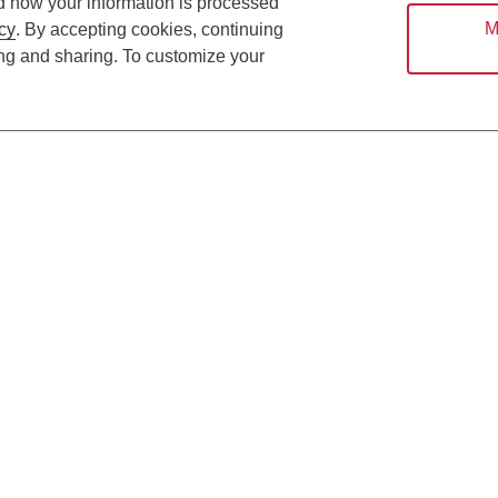
d how your information is processed
M
cy
. By accepting cookies, continuing
ing and sharing. To customize your