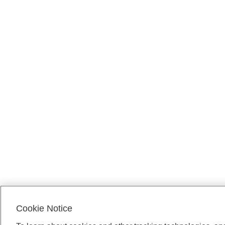
Cookie Notice