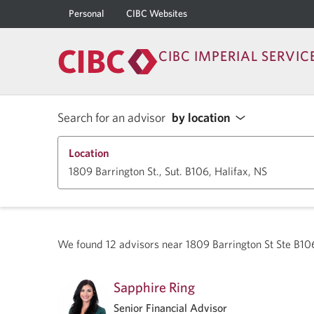
Personal
CIBC Websites
CIBC IMPERIAL SERVIC
Search for an advisor
by location
Location
We found
12
advisors near
1809 Barrington St Ste B10
Sapphire Ring
Senior Financial Advisor