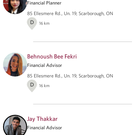
Financial Planner
85 Ellesmere Rd., Un. 19, Scarborough, ON
D
16
km
Behnoush Bee Fekri
Financial Advisor
85 Ellesmere Rd., Un. 19, Scarborough, ON
D
16
km
Jay Thakkar
Financial Advisor