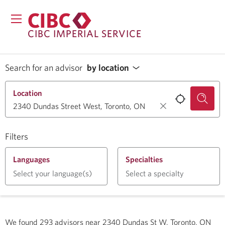
CIBC IMPERIAL SERVICE
Search for an advisor
by location
Location
Filters
Languages
Specialties
Select your language(s)
Select a specialty
We found
293
advisors near
2340 Dundas St W, Toronto, ON