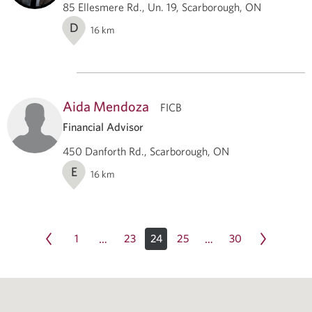
85 Ellesmere Rd., Un. 19, Scarborough, ON
D
16
km
Aida Mendoza
FICB
Financial Advisor
450 Danforth Rd., Scarborough, ON
E
16
km
1
23
24
25
30
…
…