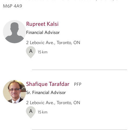
M6P 4A9
Rupreet Kalsi
Financial Advisor
2 Lebovic Ave., Toronto, ON
A
15
km
Shafique Tarafdar
PFP
Sr. Financial Advisor
2 Lebovic Ave., Toronto, ON
A
15
km