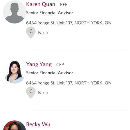
Karen Quan
PFP
Senior Financial Advisor
6464 Yonge St. Unit 137, NORTH YORK, ON
C
16
km
Yang Yang
CFP
Senior Financial Advisor
6464 Yonge St. Unit 137, NORTH YORK, ON
C
16
km
Becky Wu