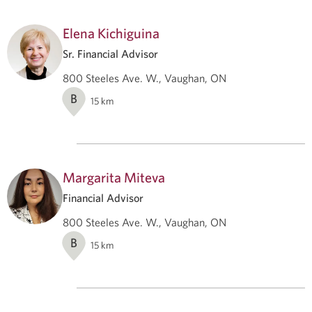
Elena Kichiguina
Sr. Financial Advisor
800 Steeles Ave. W., Vaughan, ON
B
15
km
Margarita Miteva
Financial Advisor
800 Steeles Ave. W., Vaughan, ON
B
15
km