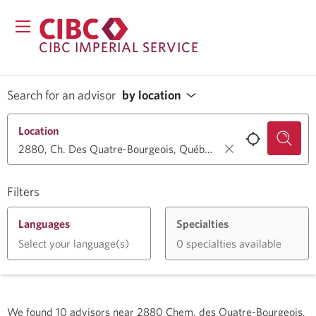
CIBC IMPERIAL SERVICE
Search for an advisor
by location
Location
Filters
Languages
Specialties
Select your language(s)
0 specialties available
We found
10
advisors near
2880 Chem. des Quatre-Bourgeois,