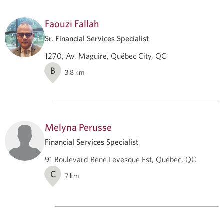
Faouzi Fallah
Sr. Financial Services Specialist
1270, Av. Maguire, Québec City, QC
B
3.8
km
Melyna Perusse
Financial Services Specialist
91 Boulevard Rene Levesque Est, Québec, QC
C
7
km