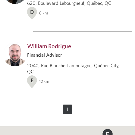
620, Boulevard Lebourgneuf, Québec, QC
D
8
km
William Rodrigue
Financial Advisor
2040, Rue Blanche-Lamontagne, Québec City,
QC
E
12
km
1
E