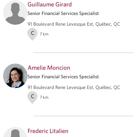
Guillaume Girard
Senior Financial Services Specialist
91 Boulevard Rene Levesque Est, Québec, QC
C
7
km
Amelie Moncion
Senior Financial Services Specialist
91 Boulevard Rene Levesque Est, Québec, QC
C
7
km
Frederic Litalien