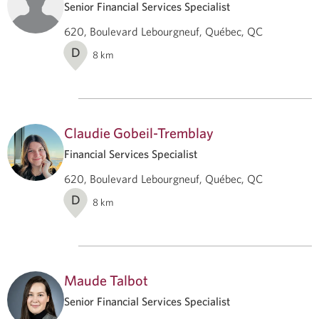
Senior Financial Services Specialist
620, Boulevard Lebourgneuf, Québec, QC
D
8
km
Claudie Gobeil-Tremblay
Financial Services Specialist
620, Boulevard Lebourgneuf, Québec, QC
D
8
km
Maude Talbot
Senior Financial Services Specialist