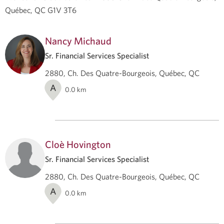
Québec, QC G1V 3T6
Nancy Michaud
Sr. Financial Services Specialist
2880, Ch. Des Quatre-Bourgeois, Québec, QC
A
0.0
km
Cloè Hovington
Sr. Financial Services Specialist
2880, Ch. Des Quatre-Bourgeois, Québec, QC
A
0.0
km