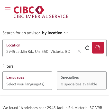
CIBC IMPERIAL SERVICE
Search for an advisor
by location
Location
Filters
Languages
Specialties
Select your language(s)
0 specialties available
We found
16
advisors near
2945 Jacklin Rd, Victoria, BC V9B