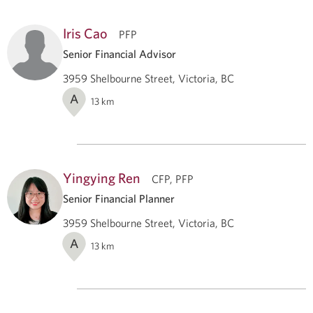
Iris Cao
PFP
Senior Financial Advisor
3959 Shelbourne Street, Victoria, BC
A
13
km
Yingying Ren
CFP, PFP
Senior Financial Planner
3959 Shelbourne Street, Victoria, BC
A
13
km