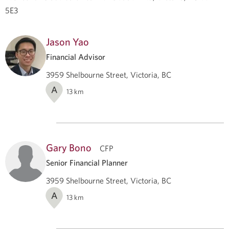
5E3
Jason Yao
Financial Advisor
3959 Shelbourne Street, Victoria, BC
A
13
km
Gary Bono
CFP
Senior Financial Planner
3959 Shelbourne Street, Victoria, BC
A
13
km