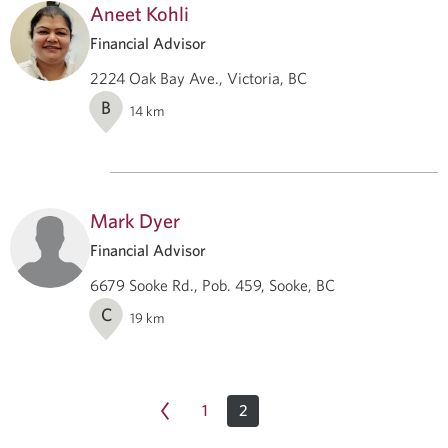
Aneet Kohli
Financial Advisor
2224 Oak Bay Ave., Victoria, BC
B
14
km
Mark Dyer
Financial Advisor
6679 Sooke Rd., Pob. 459, Sooke, BC
C
19
km
1
2