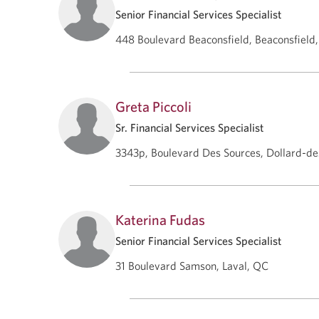
Senior Financial Services Specialist
448 Boulevard Beaconsfield, Beaconsfield
Greta Piccoli
Sr. Financial Services Specialist
3343p, Boulevard Des Sources, Dollard-
Katerina Fudas
Senior Financial Services Specialist
31 Boulevard Samson, Laval, QC