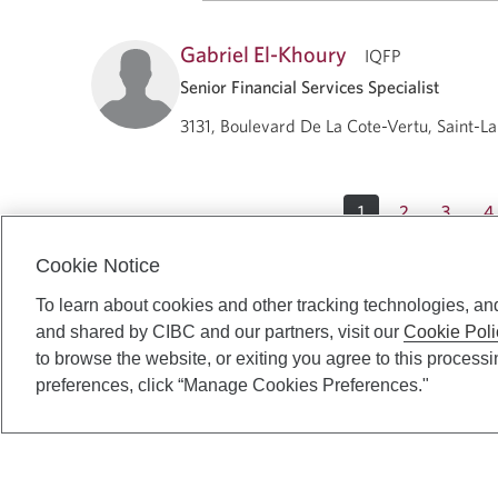
Gabriel El-Khoury
IQFP
Senior Financial Services Specialist
3131, Boulevard De La Cote-Vertu, Saint-L
1
2
3
4
Cookie Notice
To learn about cookies and other tracking technologies, an
and shared by CIBC and our partners, visit our
Cookie Poli
to browse the website, or exiting you agree to this process
preferences, click “Manage Cookies Preferences."