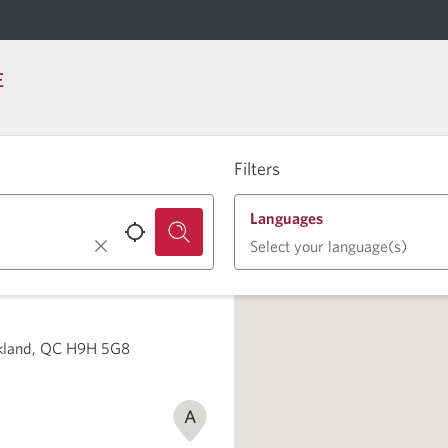
E
Filters
Languages
Select your language(s)
rkland, QC H9H 5G8
A