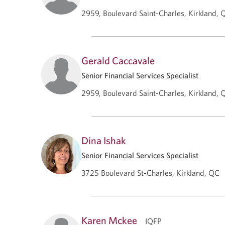
2959, Boulevard Saint-Charles, Kirkland, 
Gerald Caccavale
Senior Financial Services Specialist
2959, Boulevard Saint-Charles, Kirkland, 
Dina Ishak
Senior Financial Services Specialist
3725 Boulevard St-Charles, Kirkland, QC
Karen Mckee
IQFP