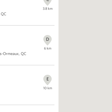
3.8
km
, QC
D
6
km
des-Ormeaux, QC
E
10
km