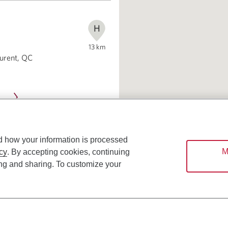
H
13
km
aurent, QC
d how your information is processed
M
cy
. By accepting cookies, continuing
ing and sharing. To customize your