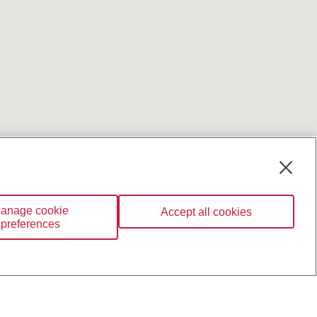
anage cookie
Accept all cookies
preferences