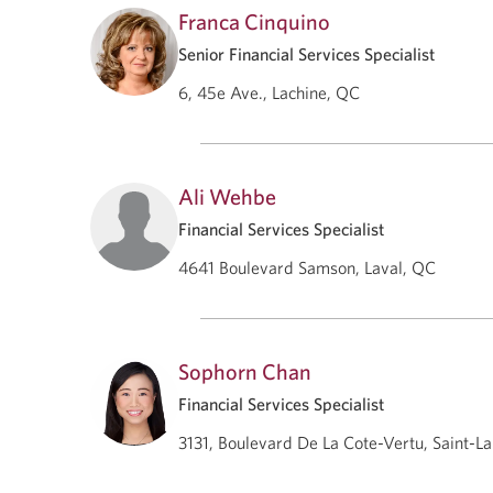
Franca Cinquino
Senior Financial Services Specialist
6, 45e Ave., Lachine, QC
Ali Wehbe
Financial Services Specialist
4641 Boulevard Samson, Laval, QC
Sophorn Chan
Financial Services Specialist
3131, Boulevard De La Cote-Vertu, Saint-L