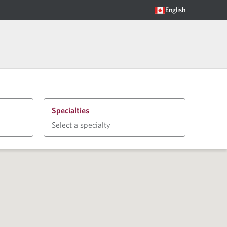
English
Specialties
Select a specialty