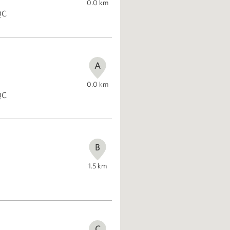
0.0
km
QC
A
0.0
km
QC
B
1.5
km
C