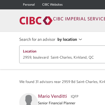
Personal
CIBC Websites
CIBC IMPERIAL SERVIC
Search for an advisor
by location
Location
We found
31
advisors near
2959 Bd Saint-Charles, Ki
Mario Venditti
IQFP
Senior Financial Planner