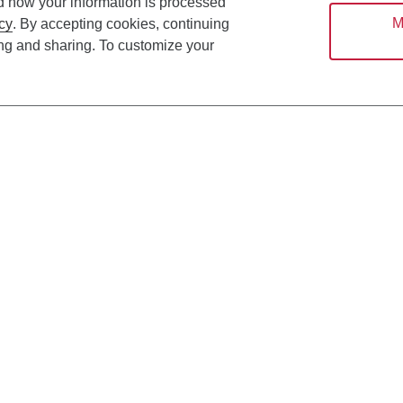
d how your information is processed
M
cy
. By accepting cookies, continuing
ing and sharing. To customize your