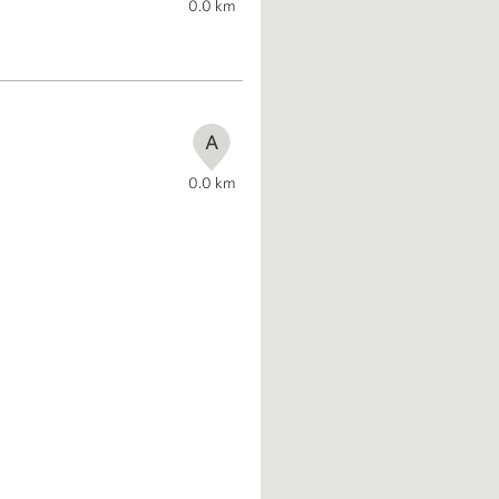
0.0
km
A
0.0
km