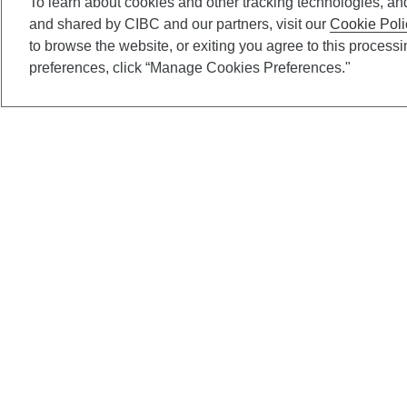
To learn about cookies and other tracking technologies, an
and shared by CIBC and our partners, visit our
Cookie Poli
to browse the website, or exiting you agree to this process
preferences, click “Manage Cookies Preferences."