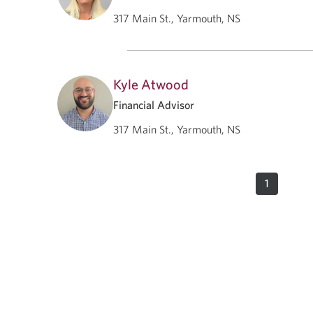
317 Main St., Yarmouth, NS
Kyle Atwood
Financial Advisor
317 Main St., Yarmouth, NS
1