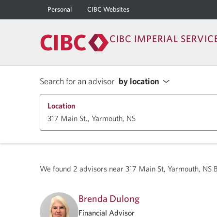
Personal
CIBC Websites
CIBC IMPERIAL SERVIC
Search for an advisor
by location
Location
We found
2
advisors near
317 Main St, Yarmouth, NS
Brenda Dulong
Financial Advisor