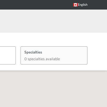
English
Specialties
0 specialties available