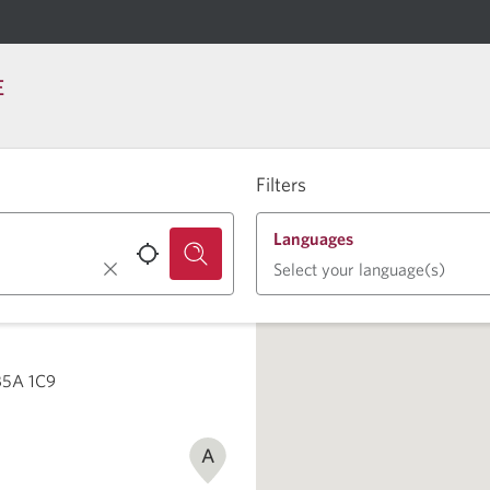
E
Filters
Languages
Select your language(s)
 B5A 1C9
A