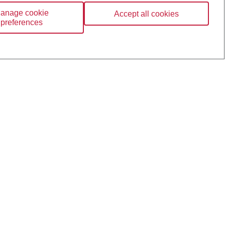
anage cookie
Accept all cookies
preferences