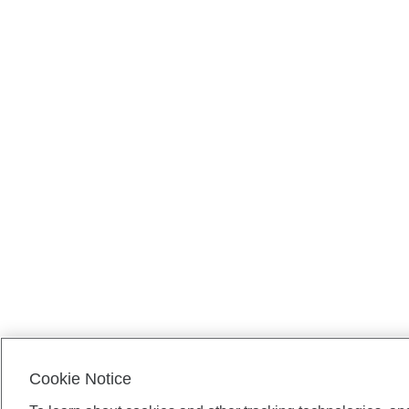
Cookie Notice