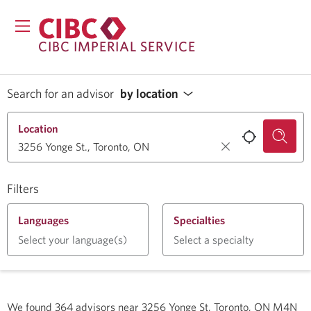
CIBC IMPERIAL SERVICE
Search for an advisor
by location
Location
Filters
Languages
Specialties
Select your language(s)
Select a specialty
We found
364
advisors near
3256 Yonge St, Toronto, ON M4N