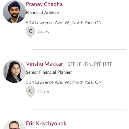
Pranav Chadha
Financial Advisor
504 Lawrence Ave. W., North York, ON
C
2.4
km
Vinshu Makkar
CFP | Pl. Fin., PFP | PFP
Senior Financial Planner
504 Lawrence Ave. W., North York, ON
C
2.4
km
Eric Krivchyonok