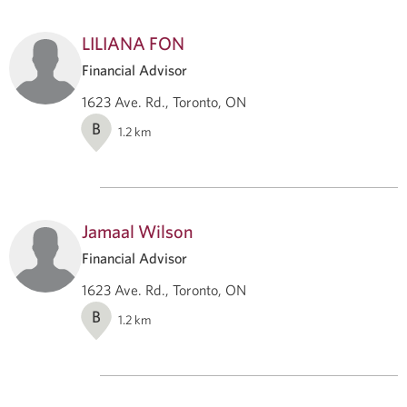
LILIANA FON
Financial Advisor
1623 Ave. Rd., Toronto, ON
B
1.2
km
Jamaal Wilson
Financial Advisor
1623 Ave. Rd., Toronto, ON
B
1.2
km