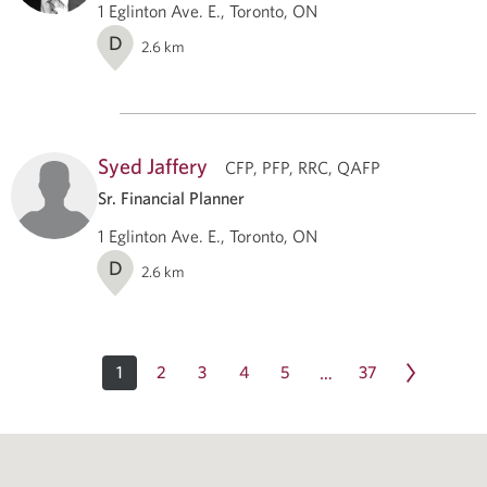
1 Eglinton Ave. E., Toronto, ON
D
2.6
km
Syed Jaffery
CFP, PFP, RRC, QAFP
Sr. Financial Planner
1 Eglinton Ave. E., Toronto, ON
D
2.6
km
1
2
3
4
5
37
…