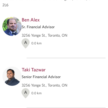
2L6
Ben Alex
Sr. Financial Advisor
3256 Yonge St., Toronto, ON
A
0.0
km
Taki Tazwar
Senior Financial Advisor
3256 Yonge St., Toronto, ON
A
0.0
km