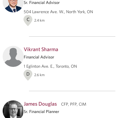
Sr. Financial Advisor
504 Lawrence Ave. W., North York, ON
C
2.4
km
Vikrant Sharma
Financial Advisor
1 Eglinton Ave. E., Toronto, ON
D
2.6
km
James Douglas
CFP, PFP, CIM
Sr. Financial Planner