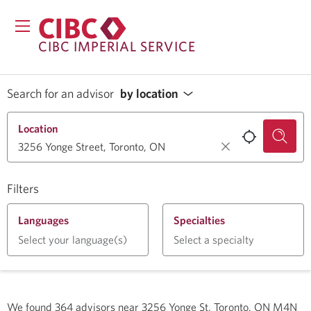
CIBC IMPERIAL SERVICE
Search for an advisor
by location
Location
Filters
Languages
Specialties
Select your language(s)
Select a specialty
We found
364
advisors near
3256 Yonge St, Toronto, ON M4N