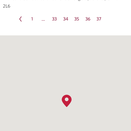
2L6
1
33
34
35
36
37
…