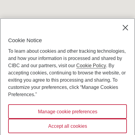
Cookie Notice
To learn about cookies and other tracking technologies,
and how your information is processed and shared by
CIBC and our partners, visit our
Cookie Policy
. By
accepting cookies, continuing to browse the website, or
Canadian Imperial Bank of Commerce Website
exiting you agree to this processing and sharing. To
- Copyright © CIBC.
customize your preferences, click “Manage Cookies
Privacy and Security
Preferences."
Digital Preferences Policy
Manage cookie preferences
Connect with us:
Accept all cookies