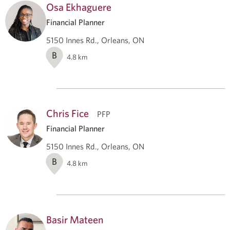
Osa Ekhaguere
Financial Planner
5150 Innes Rd., Orleans, ON
B
4.8
km
Chris Fice
PFP
Financial Planner
5150 Innes Rd., Orleans, ON
B
4.8
km
Basir Mateen