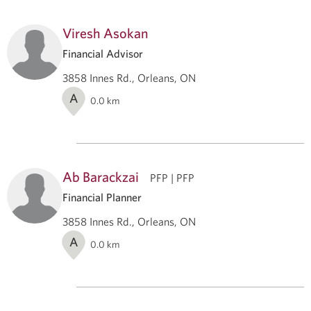
Viresh Asokan
Financial Advisor
3858 Innes Rd., Orleans, ON
A
0.0
km
Ab Barackzai
PFP | PFP
Financial Planner
3858 Innes Rd., Orleans, ON
A
0.0
km