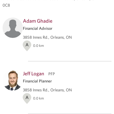
0C8
Adam Ghadie
Financial Advisor
3858 Innes Rd., Orleans, ON
A
0.0
km
Jeff Logan
PFP
Financial Planner
3858 Innes Rd., Orleans, ON
A
0.0
km