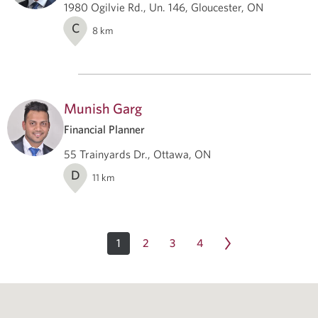
1980 Ogilvie Rd., Un. 146, Gloucester, ON
C
8
km
Munish Garg
Financial Planner
55 Trainyards Dr., Ottawa, ON
D
11
km
1
2
3
4