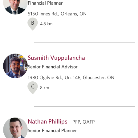
Financial Planner
5150 Innes Rd., Orleans, ON
B
4.8
km
Susmith Vuppulancha
Senior Financial Advisor
1980 Ogilvie Rd., Un. 146, Gloucester, ON
C
8
km
Nathan Phillips
PFP, QAFP
Senior Financial Planner