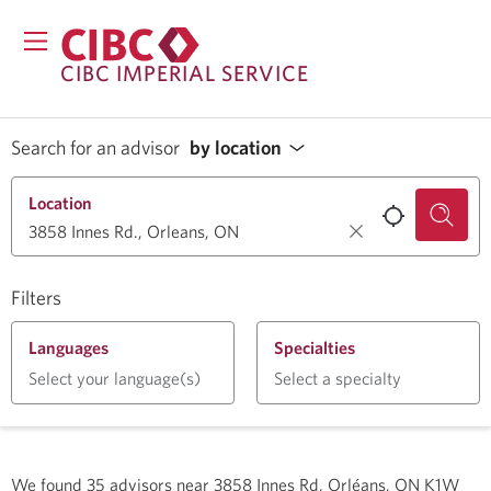
CIBC IMPERIAL SERVICE
Search for an advisor
by location
Location
Filters
Languages
Specialties
Select your language(s)
Select a specialty
We found
35
advisors near
3858 Innes Rd, Orléans, ON K1W