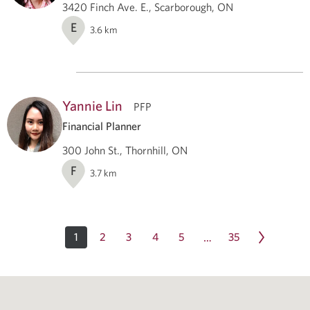
3420 Finch Ave. E., Scarborough, ON
E
3.6
km
Yannie Lin
PFP
Financial Planner
300 John St., Thornhill, ON
F
3.7
km
1
2
3
4
5
35
…