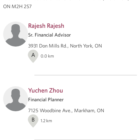
ON M2H 2S7
Rajesh Rajesh
Sr. Financial Advisor
3931 Don Mills Rd., North York, ON
A
0.0
km
Yuchen Zhou
Financial Planner
7125 Woodbine Ave., Markham, ON
B
1.2
km