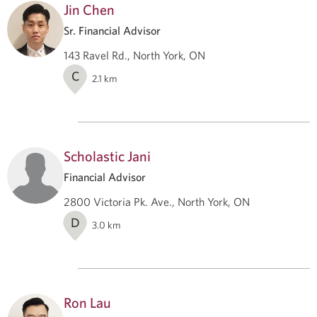
Jin Chen
Sr. Financial Advisor
143 Ravel Rd., North York, ON
C
2.1
km
Scholastic Jani
Financial Advisor
2800 Victoria Pk. Ave., North York, ON
D
3.0
km
Ron Lau