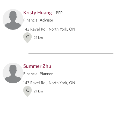
Kristy Huang
PFP
Financial Advisor
143 Ravel Rd., North York, ON
C
2.1
km
Summer Zhu
Financial Planner
143 Ravel Rd., North York, ON
C
2.1
km