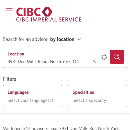
CIBC IMPERIAL SERVICE
Search for an advisor
by location
Location
Filters
Languages
Specialties
Select your language(s)
Select a specialty
We found
347
advisors near
3931 Don Mills Rd., North York,