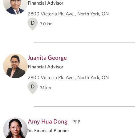
Financial Advisor
2800 Victoria Pk. Ave., North York, ON
D
3.0
km
Juanita George
Financial Advisor
2800 Victoria Pk. Ave., North York, ON
D
3.1
km
Amy Hua Dong
PFP
Sr. Financial Planner