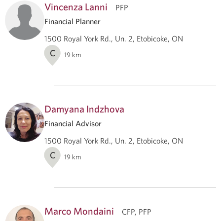
Vincenza Lanni
PFP
Financial Planner
1500 Royal York Rd., Un. 2, Etobicoke, ON
C
19
km
Damyana Indzhova
Financial Advisor
1500 Royal York Rd., Un. 2, Etobicoke, ON
C
19
km
Marco Mondaini
CFP, PFP