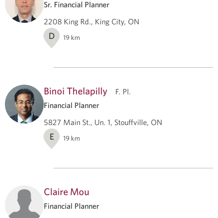
Sr. Financial Planner
2208 King Rd., King City, ON
D
19
km
Binoi Thelapilly
F. Pl.
Financial Planner
5827 Main St., Un. 1, Stouffville, ON
E
19
km
Claire Mou
Financial Planner