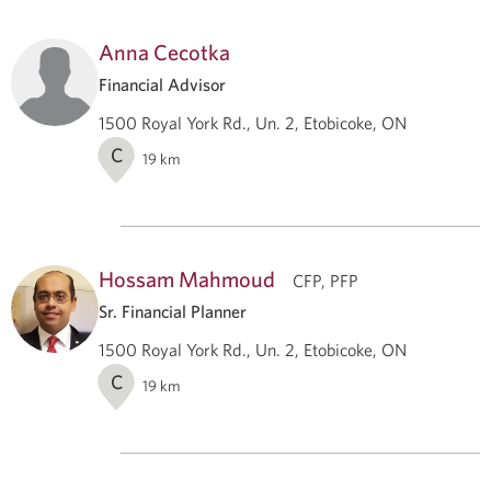
Anna Cecotka
Financial Advisor
1500 Royal York Rd., Un. 2, Etobicoke, ON
C
19
km
Hossam Mahmoud
CFP, PFP
Sr. Financial Planner
1500 Royal York Rd., Un. 2, Etobicoke, ON
C
19
km