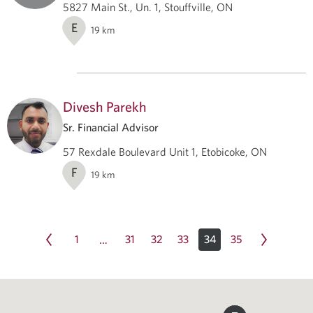
5827 Main St., Un. 1, Stouffville, ON
E
19
km
Divesh Parekh
Sr. Financial Advisor
57 Rexdale Boulevard Unit 1, Etobicoke, ON
F
19
km
1
31
32
33
34
35
…