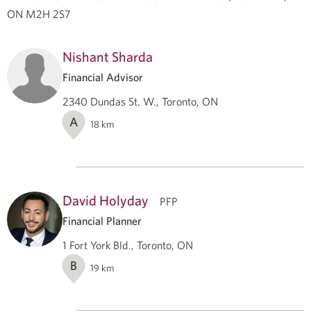
ON M2H 2S7
Nishant Sharda
Financial Advisor
2340 Dundas St. W., Toronto, ON
A
18
km
David Holyday
PFP
Financial Planner
1 Fort York Bld., Toronto, ON
B
19
km