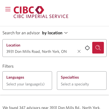
CIBC IMPERIAL SERVICE
Search for an advisor
by location
Location
Filters
Languages
Specialties
Select your language(s)
Select a specialty
We found
347
advisors near
3931 Don Mills Rd., North York,