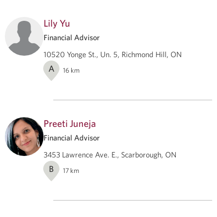
Lily Yu
Financial Advisor
10520 Yonge St., Un. 5, Richmond Hill, ON
A
16
km
Preeti Juneja
Financial Advisor
3453 Lawrence Ave. E., Scarborough, ON
B
17
km