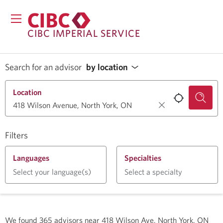
CIBC IMPERIAL SERVICE
Search for an advisor
by location
Location
Filters
Languages
Specialties
Select your language(s)
Select a specialty
We found
365
advisors near
418 Wilson Ave, North York, ON