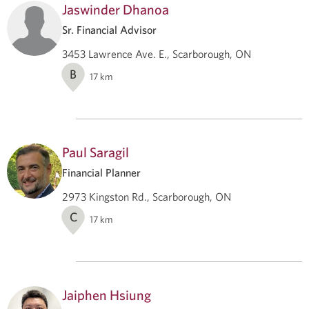
Jaswinder Dhanoa
Sr. Financial Advisor
3453 Lawrence Ave. E., Scarborough, ON
B
17
km
Paul Saragil
Financial Planner
2973 Kingston Rd., Scarborough, ON
C
17
km
Jaiphen Hsiung