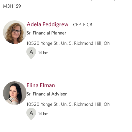
M3H 1S9
Adela Peddigrew
CFP, FICB
Sr. Financial Planner
10520 Yonge St., Un. 5, Richmond Hill, ON
A
16
km
Elina Elman
Sr. Financial Advisor
10520 Yonge St., Un. 5, Richmond Hill, ON
A
16
km