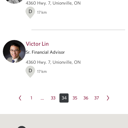
4360 Hwy. 7, Unionville, ON
D
17
km
Victor Lin
Sr. Financial Advisor
4360 Hwy. 7, Unionville, ON
D
17
km
1
33
34
35
36
37
…