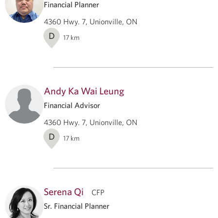
Financial Planner
4360 Hwy. 7, Unionville, ON
D
17
km
Andy Ka Wai Leung
Financial Advisor
4360 Hwy. 7, Unionville, ON
D
17
km
Serena Qi
CFP
Sr. Financial Planner