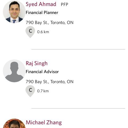
Syed Ahmad
PFP
Financial Planner
790 Bay St., Toronto, ON
C
0.6
km
Raj Singh
Financial Advisor
790 Bay St., Toronto, ON
C
0.7
km
Michael Zhang