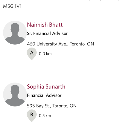
M5G 1V1
Naimish Bhatt
Sr. Financial Advisor
460 University Ave., Toronto, ON
A
0.0
km
Sophia Sunarth
Financial Advisor
595 Bay St., Toronto, ON
B
0.5
km