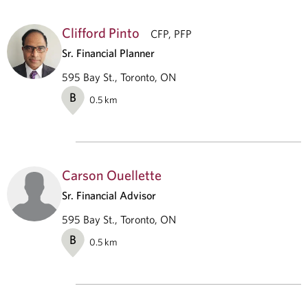
Clifford Pinto
CFP, PFP
Sr. Financial Planner
595 Bay St., Toronto, ON
B
0.5
km
Carson Ouellette
Sr. Financial Advisor
595 Bay St., Toronto, ON
B
0.5
km