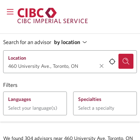
CIBC IMPERIAL SERVICE
Search for an advisor
by location
Location
Filters
Languages
Specialties
Select your language(s)
Select a specialty
We found
304
advisors near
460 University Ave, Toronto, ON