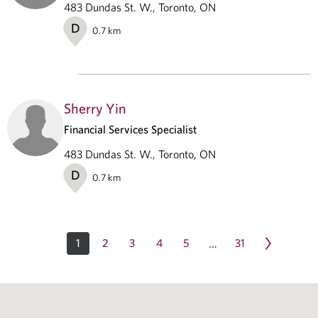
483 Dundas St. W., Toronto, ON
D
0.7
km
Sherry Yin
Financial Services Specialist
483 Dundas St. W., Toronto, ON
D
0.7
km
1
2
3
4
5
31
…