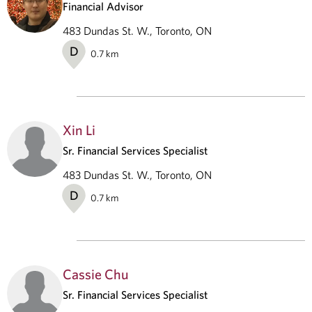
Financial Advisor
483 Dundas St. W., Toronto, ON
D
0.7
km
Xin Li
Sr. Financial Services Specialist
483 Dundas St. W., Toronto, ON
D
0.7
km
Cassie Chu
Sr. Financial Services Specialist