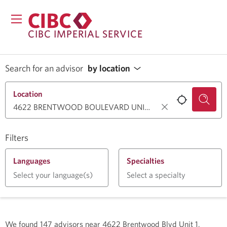
CIBC IMPERIAL SERVICE
Search for an advisor
by location
Location
Filters
Languages
Specialties
Select your language(s)
Select a specialty
We found
147
advisors near
4622 Brentwood Blvd Unit 1,