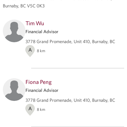
Burnaby, BC V5C 0K3
Tim Wu
Financial Advisor
3778 Grand Promenade, Unit 410, Burnaby, BC
A
8
km
Fiona Peng
Financial Advisor
3778 Grand Promenade, Unit 410, Burnaby, BC
A
8
km