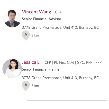
Vincent Wang
CFA
Senior Financial Advisor
3778 Grand Promenade, Unit 410, Burnaby, BC
A
8
km
Jessica Li
CFP | Pl. Fin., CIM | GPC, PFP | PFP
Senior Financial Planner
3778 Grand Promenade, Unit 410, Burnaby, BC
A
8
km