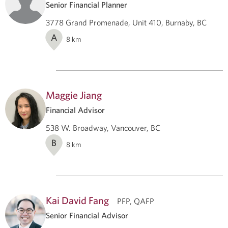
Senior Financial Planner
3778 Grand Promenade, Unit 410, Burnaby, BC
A
8
km
Maggie Jiang
Financial Advisor
538 W. Broadway, Vancouver, BC
B
8
km
Kai David Fang
PFP, QAFP
Senior Financial Advisor