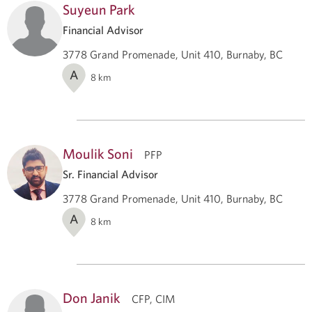
Suyeun Park
Financial Advisor
3778 Grand Promenade, Unit 410, Burnaby, BC
A
8
km
Moulik Soni
PFP
Sr. Financial Advisor
3778 Grand Promenade, Unit 410, Burnaby, BC
A
8
km
Don Janik
CFP, CIM