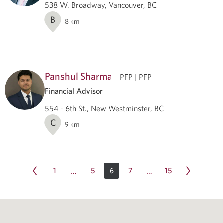
538 W. Broadway, Vancouver, BC
B
8
km
Panshul Sharma
PFP | PFP
Financial Advisor
554 - 6th St., New Westminster, BC
C
9
km
1
5
6
7
15
…
…