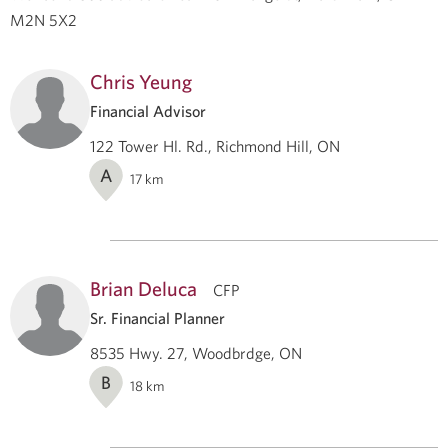
M2N 5X2
Chris Yeung
Financial Advisor
122 Tower Hl. Rd., Richmond Hill, ON
A
17
km
Brian Deluca
CFP
Sr. Financial Planner
8535 Hwy. 27, Woodbrdge, ON
B
18
km