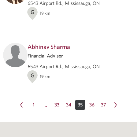
6543 Airport Rd., Mississauga, ON
G
19
km
Abhinav Sharma
Financial Advisor
6543 Airport Rd., Mississauga, ON
G
19
km
1
33
34
35
36
37
…