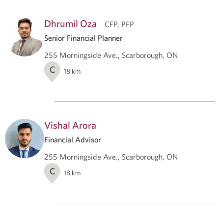
Dhrumil Oza
CFP, PFP
Senior Financial Planner
255 Morningside Ave., Scarborough, ON
C
18
km
Vishal Arora
Financial Advisor
255 Morningside Ave., Scarborough, ON
C
18
km