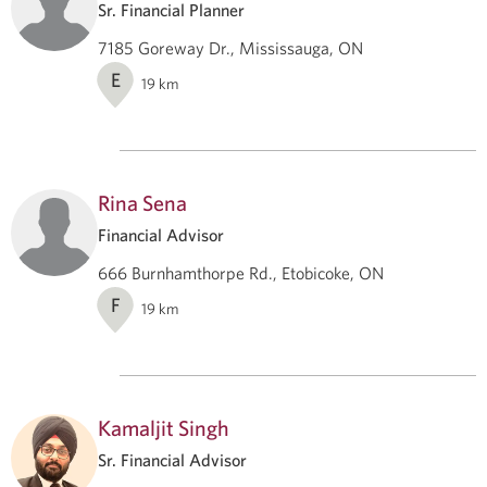
Sr. Financial Planner
7185 Goreway Dr., Mississauga, ON
E
19
km
Rina Sena
Financial Advisor
666 Burnhamthorpe Rd., Etobicoke, ON
F
19
km
Kamaljit Singh
Sr. Financial Advisor