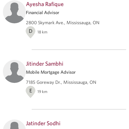
Ayesha Rafique
Financial Advisor
2800 Skymark Ave., Mississauga, ON
D
18
km
Jitinder Sambhi
Mobile Mortgage Advisor
7185 Goreway Dr., Mississauga, ON
E
19
km
Jatinder Sodhi