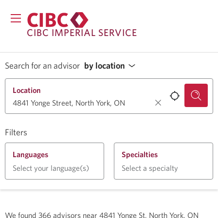
CIBC IMPERIAL SERVICE
Search for an advisor
by location
Location
Filters
Languages
Specialties
Select your language(s)
Select a specialty
We found
366
advisors near
4841 Yonge St, North York, ON