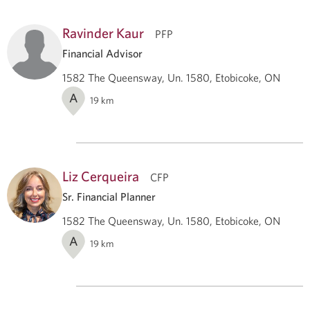
Ravinder Kaur
PFP
Financial Advisor
1582 The Queensway, Un. 1580, Etobicoke, ON
A
19
km
Liz Cerqueira
CFP
Sr. Financial Planner
1582 The Queensway, Un. 1580, Etobicoke, ON
A
19
km