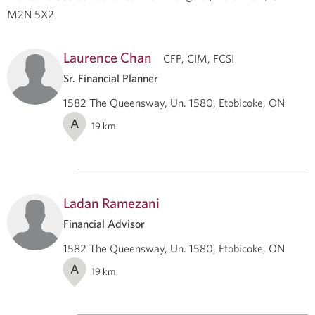
M2N 5X2
Laurence Chan
CFP, CIM, FCSI
Sr. Financial Planner
1582 The Queensway, Un. 1580, Etobicoke, ON
A
19
km
Ladan Ramezani
Financial Advisor
1582 The Queensway, Un. 1580, Etobicoke, ON
A
19
km