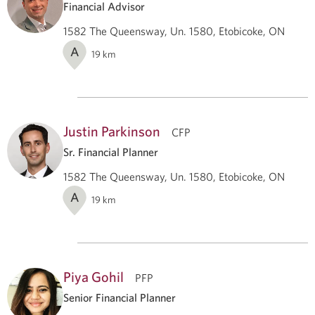
Financial Advisor
1582 The Queensway, Un. 1580, Etobicoke, ON
A
19
km
Justin Parkinson
CFP
Sr. Financial Planner
1582 The Queensway, Un. 1580, Etobicoke, ON
A
19
km
Piya Gohil
PFP
Senior Financial Planner