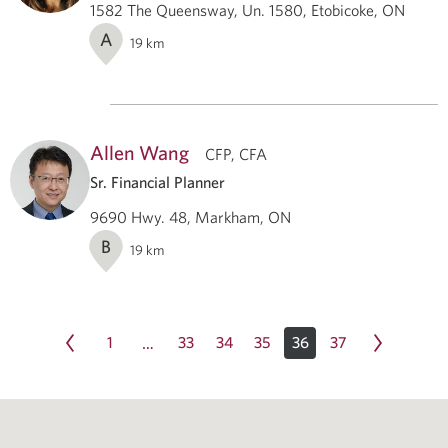
1582 The Queensway, Un. 1580, Etobicoke, ON
A
19
km
Allen Wang
CFP, CFA
Sr. Financial Planner
9690 Hwy. 48, Markham, ON
B
19
km
1
33
34
35
36
37
…