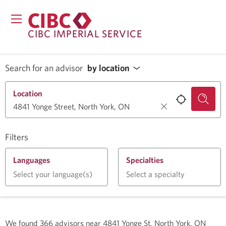
CIBC IMPERIAL SERVICE
Search for an advisor
by location
Location
Filters
Languages
Specialties
Select your language(s)
Select a specialty
We found
366
advisors near
4841 Yonge St, North York, ON