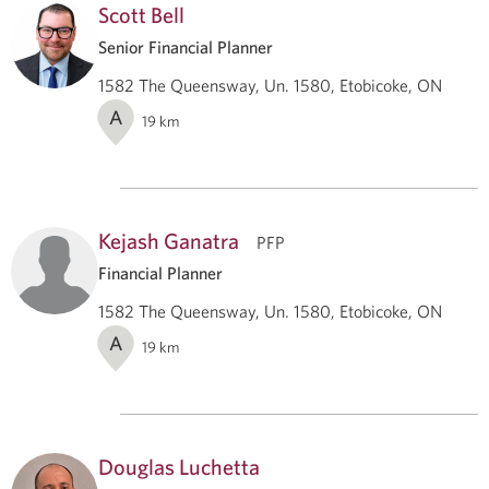
Scott Bell
Senior Financial Planner
1582 The Queensway, Un. 1580, Etobicoke, ON
A
19
km
Kejash Ganatra
PFP
Financial Planner
1582 The Queensway, Un. 1580, Etobicoke, ON
A
19
km
Douglas Luchetta