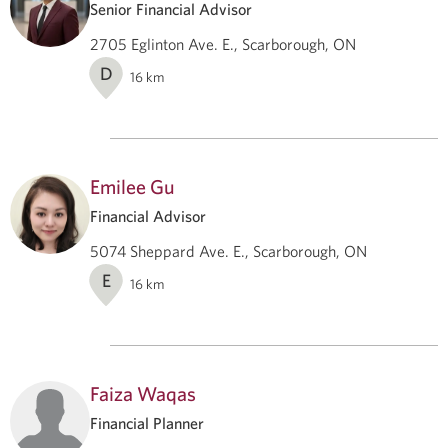
Senior Financial Advisor
2705 Eglinton Ave. E., Scarborough, ON
D
16
km
Emilee Gu
Financial Advisor
5074 Sheppard Ave. E., Scarborough, ON
E
16
km
Faiza Waqas
Financial Planner