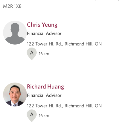
M2R 1X8
Chris Yeung
Financial Advisor
122 Tower Hl. Rd., Richmond Hill, ON
A
16
km
Richard Huang
Financial Advisor
122 Tower Hl. Rd., Richmond Hill, ON
A
16
km