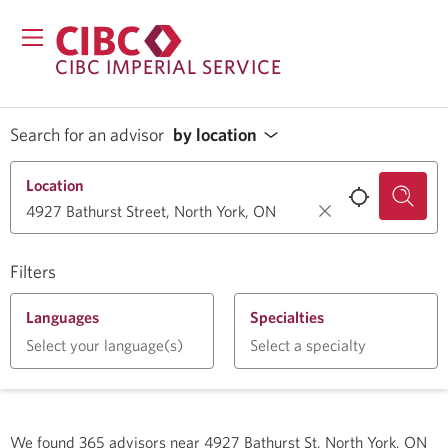
CIBC IMPERIAL SERVICE
Search for an advisor
by location
Location
Filters
Languages
Specialties
Select your language(s)
Select a specialty
We found
365
advisors near
4927 Bathurst St, North York, ON