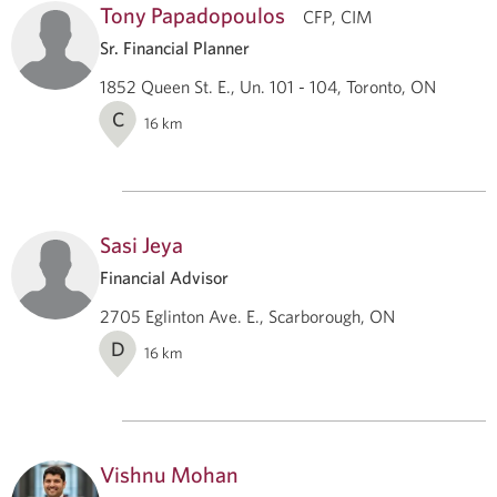
Tony Papadopoulos
CFP, CIM
Sr. Financial Planner
1852 Queen St. E., Un. 101 - 104, Toronto, ON
C
16
km
Sasi Jeya
Financial Advisor
2705 Eglinton Ave. E., Scarborough, ON
D
16
km
Vishnu Mohan