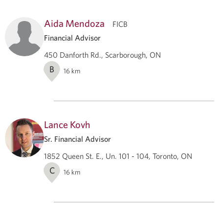
Aida Mendoza
FICB
Financial Advisor
450 Danforth Rd., Scarborough, ON
B
16
km
Lance Kovh
Sr. Financial Advisor
1852 Queen St. E., Un. 101 - 104, Toronto, ON
C
16
km