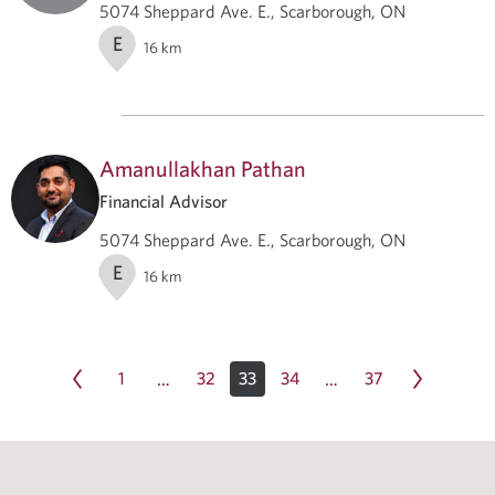
5074 Sheppard Ave. E., Scarborough, ON
E
16
km
Amanullakhan Pathan
Financial Advisor
5074 Sheppard Ave. E., Scarborough, ON
E
16
km
1
32
33
34
37
…
…