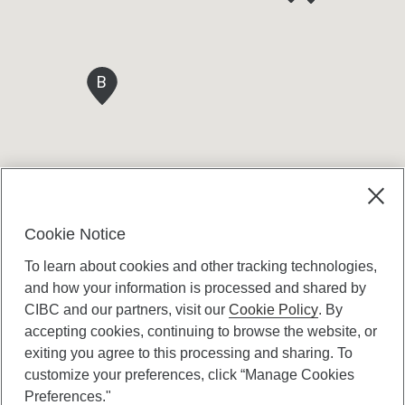
B
Cookie Notice
To learn about cookies and other tracking technologies,
and how your information is processed and shared by
CIBC and our partners, visit our
Cookie Policy
. By
accepting cookies, continuing to browse the website, or
Canadian Imperial Bank of Commerce Website
exiting you agree to this processing and sharing. To
- Copyright © CIBC.
customize your preferences, click “Manage Cookies
Privacy and Security
Preferences."