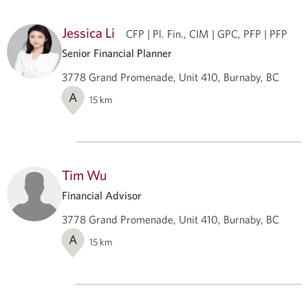
Jessica Li
CFP | Pl. Fin., CIM | GPC, PFP | PFP
Senior Financial Planner
3778 Grand Promenade, Unit 410, Burnaby, BC
A
15
km
Tim Wu
Financial Advisor
3778 Grand Promenade, Unit 410, Burnaby, BC
A
15
km