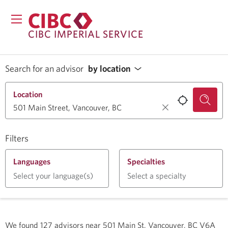
CIBC IMPERIAL SERVICE
Search for an advisor
by location
Location
Filters
Languages
Specialties
Select your language(s)
Select a specialty
We found
127
advisors near
501 Main St, Vancouver, BC V6A