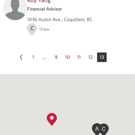
Financial Advisor
1036 Austin Ave., Coquitlam, BC
C
17
km
1
9
10
11
12
13
…
A
A
A
A
C
C