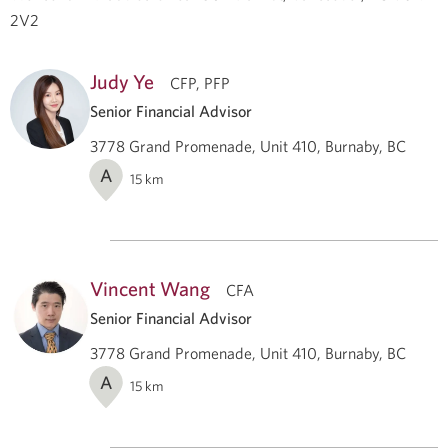
2V2
Judy Ye
CFP, PFP
Senior Financial Advisor
3778 Grand Promenade, Unit 410, Burnaby, BC
A
15
km
Vincent Wang
CFA
Senior Financial Advisor
3778 Grand Promenade, Unit 410, Burnaby, BC
A
15
km