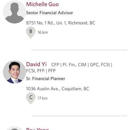
Michelle Guo
Senior Financial Advisor
8751 No. 1 Rd., Un. 1, Richmond, BC
B
16
km
David Yi
CFP | Pl. Fin., CIM | GPC, FCSI |
FCSI, PFP | PFP
Sr. Financial Planner
1036 Austin Ave., Coquitlam, BC
C
17
km
Roy Yang