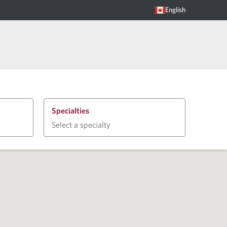
English
Specialties
Select a specialty