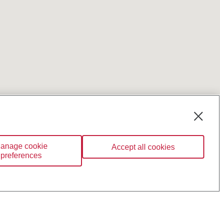
anage cookie
Accept all cookies
preferences