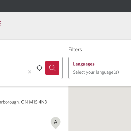
E
Filters
Languages
Select your language(s)
carborough, ON M1S 4N3
A