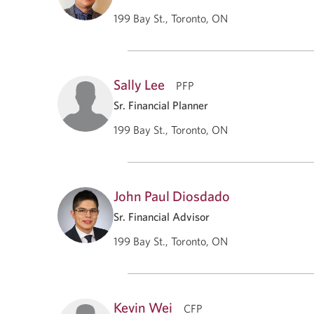
199 Bay St., Toronto, ON
Sally Lee
PFP
Sr. Financial Planner
199 Bay St., Toronto, ON
John Paul Diosdado
Sr. Financial Advisor
199 Bay St., Toronto, ON
Kevin Wei
CFP