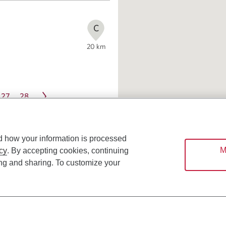
C
20
km
27
28
d how your information is processed
M
cy
. By accepting cookies, continuing
ing and sharing. To customize your