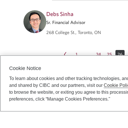
Debs Sinha
Sr. Financial Advisor
268 College St., Toronto, ON
1
24
25
26
…
Cookie Notice
To learn about cookies and other tracking technologies, an
and shared by CIBC and our partners, visit our
Cookie Poli
to browse the website, or exiting you agree to this process
preferences, click “Manage Cookies Preferences."