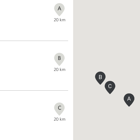
A
20
km
B
20
km
B
C
C
A
A
A
A
A
A
A
C
20
km