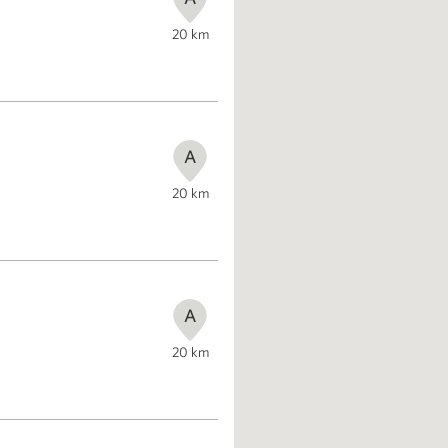
20
km
A
20
km
A
20
km