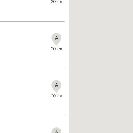
20
km
A
20
km
A
20
km
A