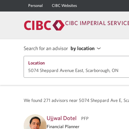
Personal
CIBC Websites
CIBC IMPERIAL SERVIC
Search for an advisor
by location
Location
We found
271
advisors near
5074 Sheppard Ave E, S
Ujjwal Dotel
PFP
Financial Planner