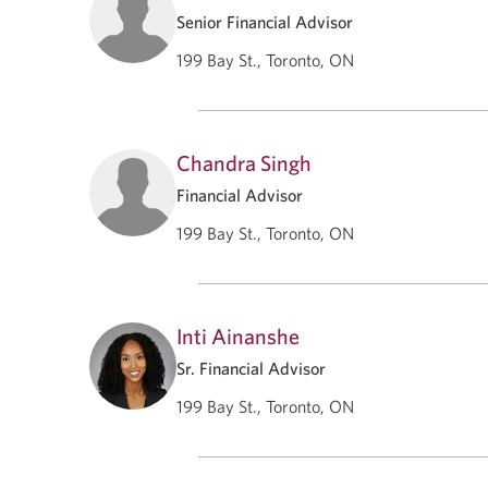
Senior Financial Advisor
199 Bay St., Toronto, ON
Chandra Singh
Financial Advisor
199 Bay St., Toronto, ON
Inti Ainanshe
Sr. Financial Advisor
199 Bay St., Toronto, ON