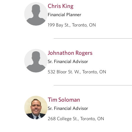
Chris King
Financial Planner
199 Bay St., Toronto, ON
Johnathon Rogers
Sr. Financial Advisor
532 Bloor St. W., Toronto, ON
Tim Soloman
Sr. Financial Advisor
268 College St., Toronto, ON