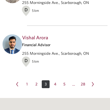
255 Morningside Ave., Scarborough, ON
D
5
km
Vishal Arora
Financial Advisor
255 Morningside Ave., Scarborough, ON
D
5
km
1
2
3
4
5
28
…