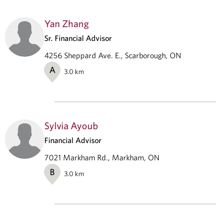
Yan Zhang
Sr. Financial Advisor
4256 Sheppard Ave. E., Scarborough, ON
A
3.0
km
Sylvia Ayoub
Financial Advisor
7021 Markham Rd., Markham, ON
B
3.0
km