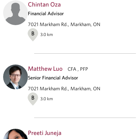
Chintan Oza
Financial Advisor
7021 Markham Rd., Markham, ON
B
3.0
km
Matthew Luo
CFA , PFP
Senior Financial Advisor
7021 Markham Rd., Markham, ON
B
3.0
km
Preeti Juneja