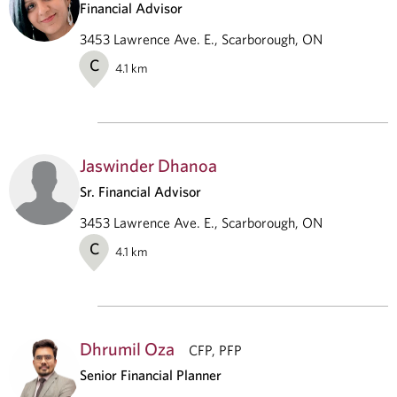
Financial Advisor
3453 Lawrence Ave. E., Scarborough, ON
C
4.1
km
Jaswinder Dhanoa
Sr. Financial Advisor
3453 Lawrence Ave. E., Scarborough, ON
C
4.1
km
Dhrumil Oza
CFP, PFP
Senior Financial Planner