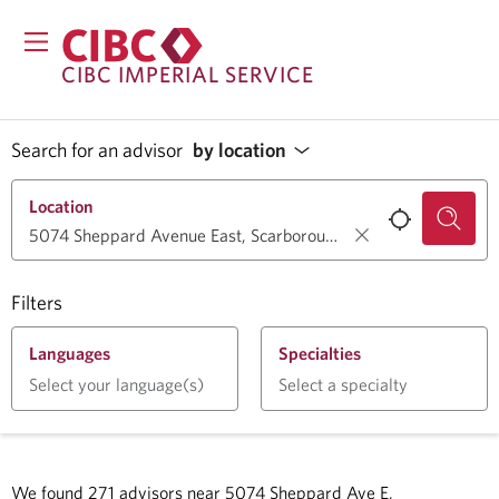
CIBC IMPERIAL SERVICE
Search for an advisor
by location
Location
Filters
Languages
Specialties
Select your language(s)
Select a specialty
We found
271
advisors near
5074 Sheppard Ave E,