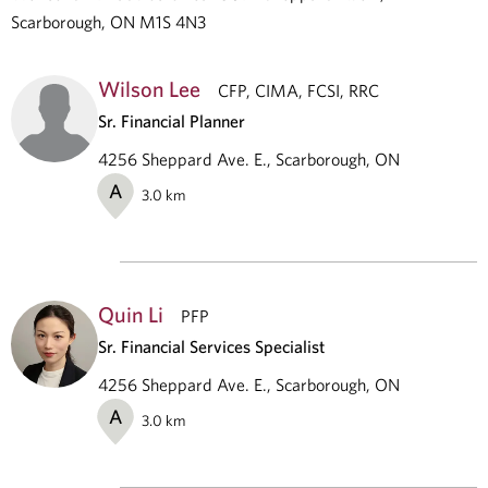
Scarborough, ON M1S 4N3
Wilson Lee
CFP, CIMA, FCSI, RRC
Sr. Financial Planner
4256 Sheppard Ave. E., Scarborough, ON
A
3.0
km
Quin Li
PFP
Sr. Financial Services Specialist
4256 Sheppard Ave. E., Scarborough, ON
A
3.0
km