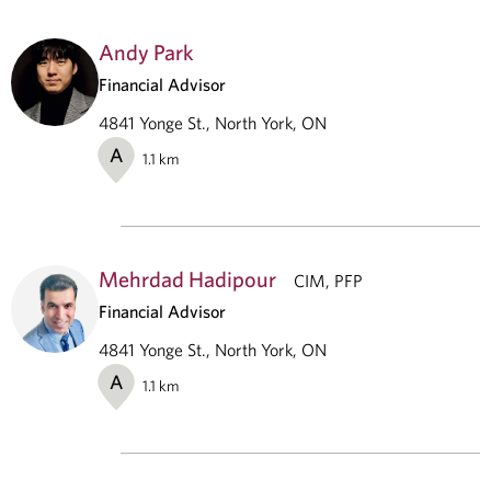
Andy Park
Financial Advisor
4841 Yonge St., North York, ON
A
1.1
km
Mehrdad Hadipour
CIM, PFP
Financial Advisor
4841 Yonge St., North York, ON
A
1.1
km