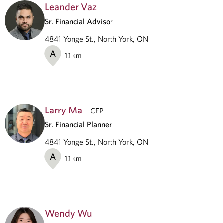
Leander Vaz
Sr. Financial Advisor
4841 Yonge St., North York, ON
A
1.1
km
Larry Ma
CFP
Sr. Financial Planner
4841 Yonge St., North York, ON
A
1.1
km
Wendy Wu