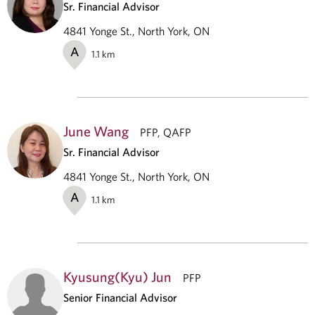
Sr. Financial Advisor
4841 Yonge St., North York, ON
A
1.1
km
June Wang
PFP, QAFP
Sr. Financial Advisor
4841 Yonge St., North York, ON
A
1.1
km
Kyusung(Kyu) Jun
PFP
Senior Financial Advisor