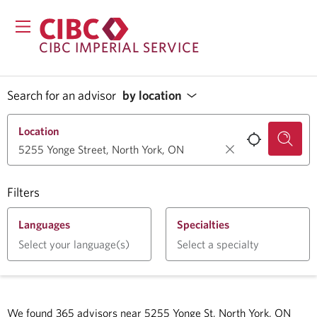
CIBC IMPERIAL SERVICE
Search for an advisor
by location
Location
Filters
Languages
Specialties
Select your language(s)
Select a specialty
We found
365
advisors near
5255 Yonge St, North York, ON