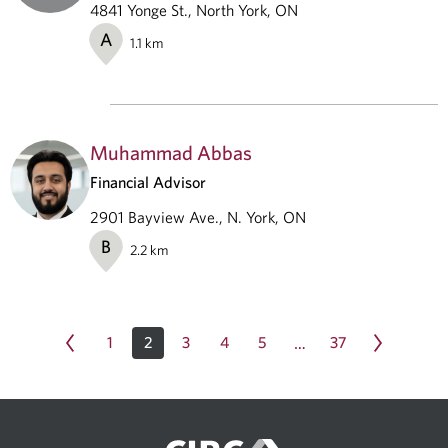
4841 Yonge St., North York, ON
A
1.1
km
Muhammad Abbas
Financial Advisor
2901 Bayview Ave., N. York, ON
B
2.2
km
1
2
3
4
5
37
…