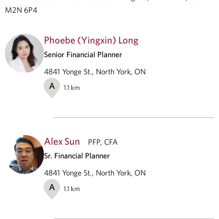
M2N 6P4
Phoebe (Yingxin) Long
Senior Financial Planner
4841 Yonge St., North York, ON
A
1.1
km
Alex Sun
PFP, CFA
Sr. Financial Planner
4841 Yonge St., North York, ON
A
1.1
km