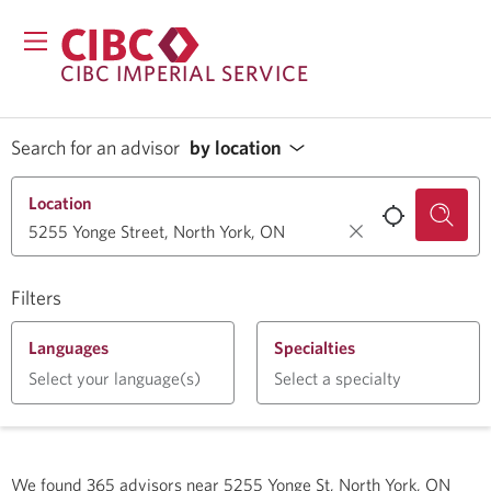
CIBC IMPERIAL SERVICE
Search for an advisor
by location
Location
Filters
Languages
Specialties
Select your language(s)
Select a specialty
We found
365
advisors near
5255 Yonge St, North York, ON