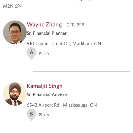
M2N 6P4
Wayne Zhang
CFP, PFP
Sr. Financial Planner
510 Copper Creek Dr., Markham, ON
A
19
km
Kamaljit Singh
Sr. Financial Advisor
6543 Airport Rd., Mississauga, ON
B
19
km