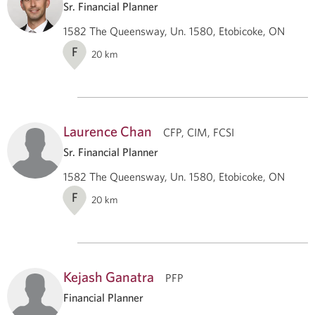
Sr. Financial Planner
1582 The Queensway, Un. 1580, Etobicoke, ON
F
20
km
Laurence Chan
CFP, CIM, FCSI
Sr. Financial Planner
1582 The Queensway, Un. 1580, Etobicoke, ON
F
20
km
Kejash Ganatra
PFP
Financial Planner