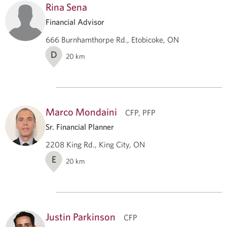
Rina Sena
Financial Advisor
666 Burnhamthorpe Rd., Etobicoke, ON
D
20
km
Marco Mondaini
CFP, PFP
Sr. Financial Planner
2208 King Rd., King City, ON
E
20
km
Justin Parkinson
CFP