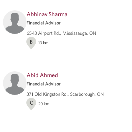
Abhinav Sharma
Financial Advisor
6543 Airport Rd., Mississauga, ON
B
19
km
Abid Ahmed
Financial Advisor
371 Old Kingston Rd., Scarborough, ON
C
20
km