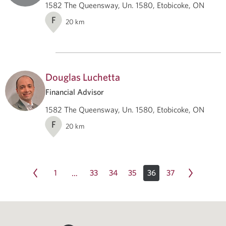
1582 The Queensway, Un. 1580, Etobicoke, ON
F
20
km
Douglas Luchetta
Financial Advisor
1582 The Queensway, Un. 1580, Etobicoke, ON
F
20
km
1
33
34
35
36
37
…