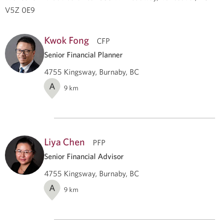
V5Z 0E9
Kwok Fong
CFP
Senior Financial Planner
4755 Kingsway, Burnaby, BC
A
9
km
Liya Chen
PFP
Senior Financial Advisor
4755 Kingsway, Burnaby, BC
A
9
km