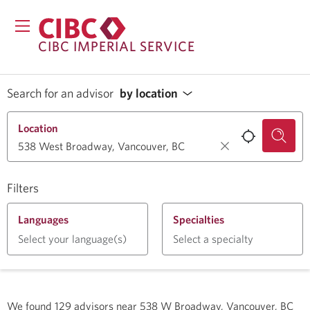
CIBC IMPERIAL SERVICE
Search for an advisor
by location
Location
Filters
Languages
Specialties
Select your language(s)
Select a specialty
We found
129
advisors near
538 W Broadway, Vancouver, BC