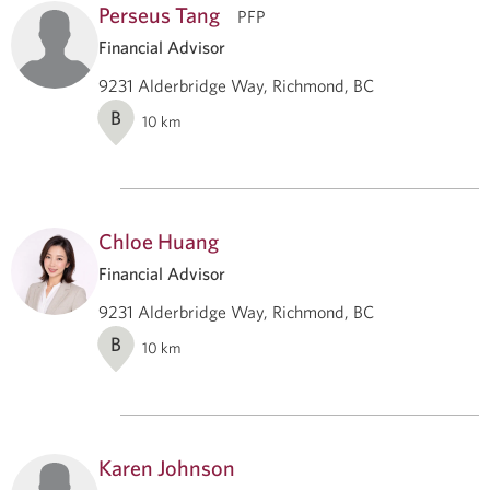
Perseus Tang
PFP
Financial Advisor
9231 Alderbridge Way, Richmond, BC
B
10
km
Chloe Huang
Financial Advisor
9231 Alderbridge Way, Richmond, BC
B
10
km
Karen Johnson