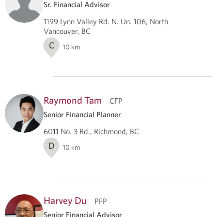
Sr. Financial Advisor
1199 Lynn Valley Rd. N. Un. 106, North
Vancouver, BC
C
10
km
Raymond Tam
CFP
Senior Financial Planner
6011 No. 3 Rd., Richmond, BC
D
10
km
Harvey Du
PFP
Senior Financial Advisor