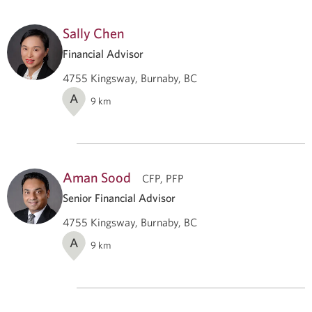
Sally Chen
Financial Advisor
4755 Kingsway, Burnaby, BC
A
9
km
Aman Sood
CFP, PFP
Senior Financial Advisor
4755 Kingsway, Burnaby, BC
A
9
km