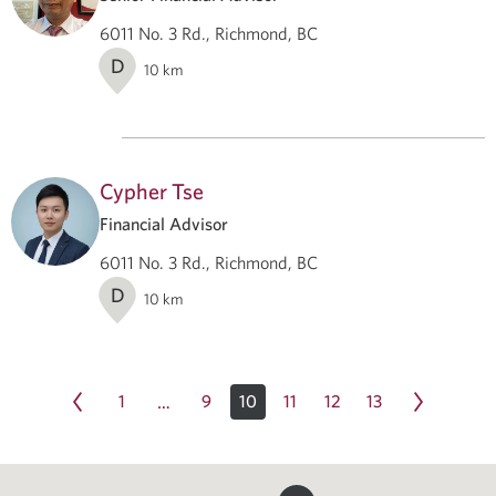
6011 No. 3 Rd., Richmond, BC
D
10
km
Cypher Tse
Financial Advisor
6011 No. 3 Rd., Richmond, BC
D
10
km
1
9
10
11
12
13
…