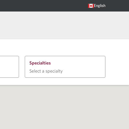
English
Specialties
Select a specialty