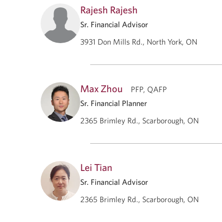
Rajesh Rajesh
Sr. Financial Advisor
3931 Don Mills Rd., North York, ON
Max Zhou
PFP, QAFP
Sr. Financial Planner
2365 Brimley Rd., Scarborough, ON
Lei Tian
Sr. Financial Advisor
2365 Brimley Rd., Scarborough, ON