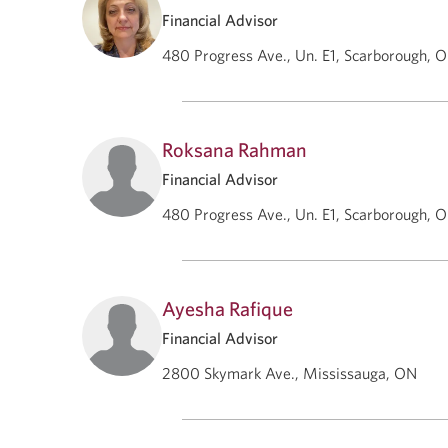
Financial Advisor
480 Progress Ave., Un. E1, Scarborough, 
Roksana Rahman
Financial Advisor
480 Progress Ave., Un. E1, Scarborough, 
Ayesha Rafique
Financial Advisor
2800 Skymark Ave., Mississauga, ON