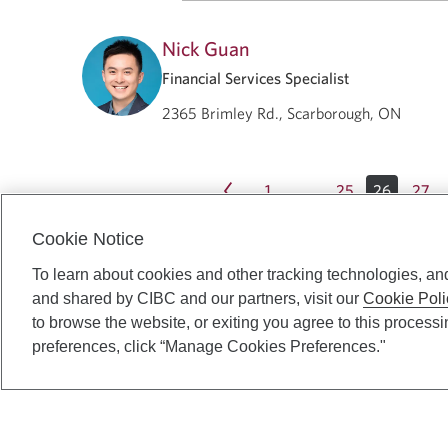
Nick Guan
Financial Services Specialist
2365 Brimley Rd., Scarborough, ON
1
25
26
27
…
Cookie Notice
To learn about cookies and other tracking technologies, an
and shared by CIBC and our partners, visit our
Cookie Poli
to browse the website, or exiting you agree to this process
preferences, click “Manage Cookies Preferences."