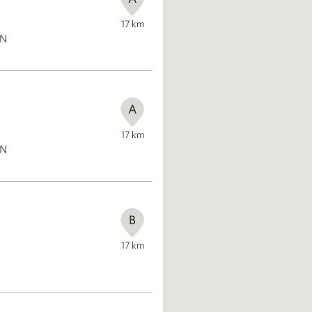
17
km
ON
A
17
km
ON
B
17
km