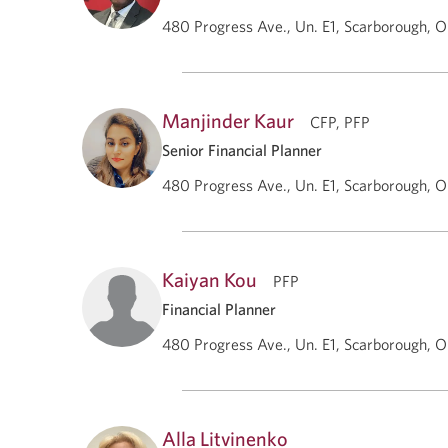
480 Progress Ave., Un. E1, Scarborough, 
Manjinder Kaur
CFP, PFP
Senior Financial Planner
480 Progress Ave., Un. E1, Scarborough, 
Kaiyan Kou
PFP
Financial Planner
480 Progress Ave., Un. E1, Scarborough, 
Alla Litvinenko