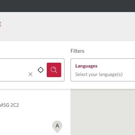
E
Filters
Languages
Select your language(s)
N M5G 2C2
A