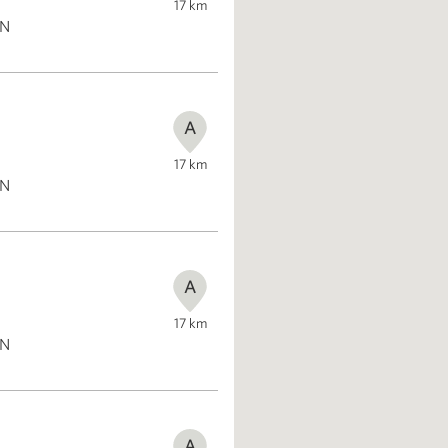
17
km
ON
A
17
km
ON
A
17
km
ON
A