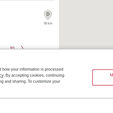
D
18
km
30
…
d how your information is processed
M
cy
. By accepting cookies, continuing
ing and sharing. To customize your