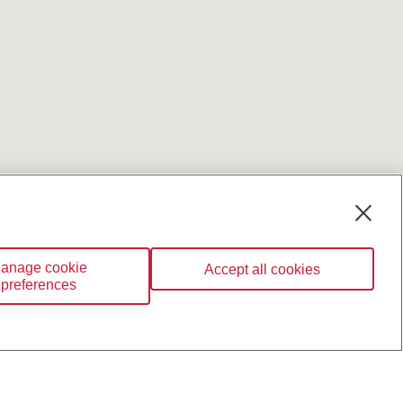
anage cookie
Accept all cookies
preferences