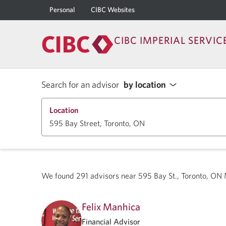
Personal
CIBC Websites
CIBC IMPERIAL SERVIC
Search for an advisor
by location
Location
We found
291
advisors near
595 Bay St., Toronto, O
Felix Manhica
Financial Advisor