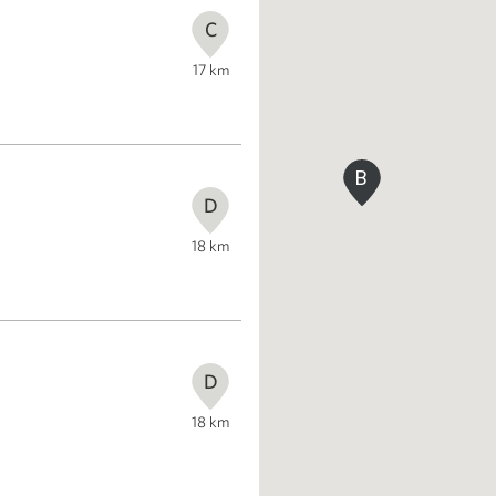
C
17
km
B
D
18
km
D
18
km