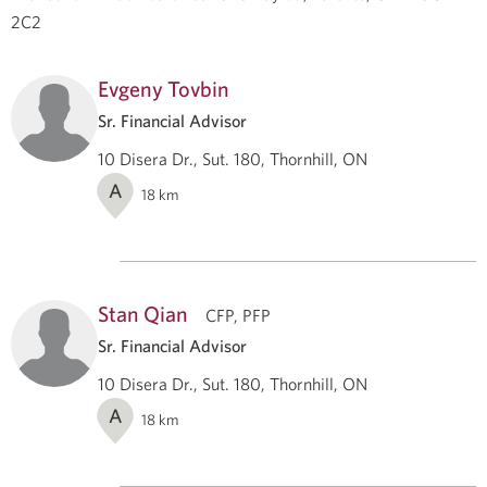
2C2
Evgeny Tovbin
Sr. Financial Advisor
10 Disera Dr., Sut. 180, Thornhill, ON
A
18
km
Stan Qian
CFP, PFP
Sr. Financial Advisor
10 Disera Dr., Sut. 180, Thornhill, ON
A
18
km