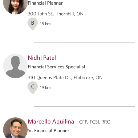
Financial Planner
300 John St., Thornhill, ON
B
18
km
Nidhi Patel
Financial Services Specialist
310 Queens Plate Dr., Etobicoke, ON
C
19
km
Marcello Aquilina
CFP, FCSI, RRC
Sr. Financial Planner