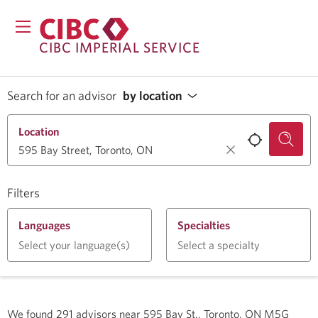
CIBC IMPERIAL SERVICE
Search for an advisor
by location
Location
Filters
Languages
Specialties
Select your language(s)
Select a specialty
We found
291
advisors near
595 Bay St., Toronto, ON M5G