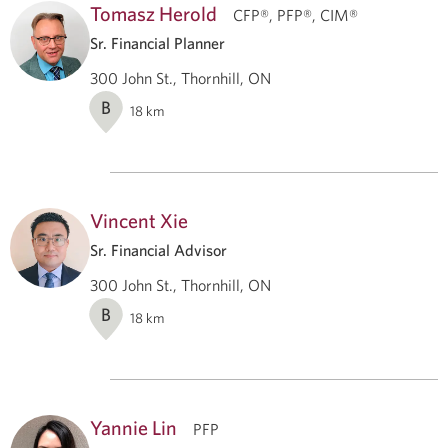
Tomasz Herold
CFP®, PFP®, CIM®
Sr. Financial Planner
300 John St., Thornhill, ON
B
18
km
Vincent Xie
Sr. Financial Advisor
300 John St., Thornhill, ON
B
18
km
Yannie Lin
PFP