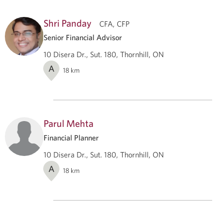
Shri Panday
CFA, CFP
Senior Financial Advisor
10 Disera Dr., Sut. 180, Thornhill, ON
A
18
km
Parul Mehta
Financial Planner
10 Disera Dr., Sut. 180, Thornhill, ON
A
18
km