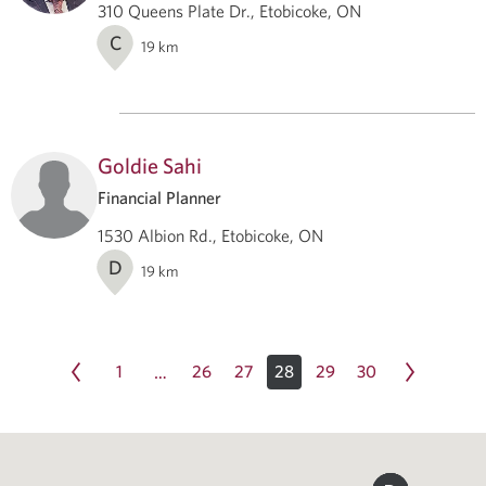
310 Queens Plate Dr., Etobicoke, ON
C
19
km
Goldie Sahi
Financial Planner
1530 Albion Rd., Etobicoke, ON
D
19
km
1
26
27
28
29
30
…