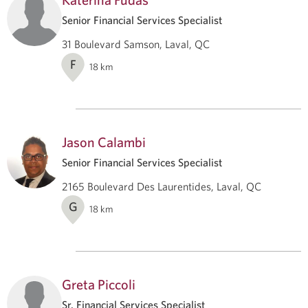
Senior Financial Services Specialist
31 Boulevard Samson, Laval, QC
F
18
km
Jason Calambi
Senior Financial Services Specialist
2165 Boulevard Des Laurentides, Laval, QC
G
18
km
Greta Piccoli
Sr. Financial Services Specialist