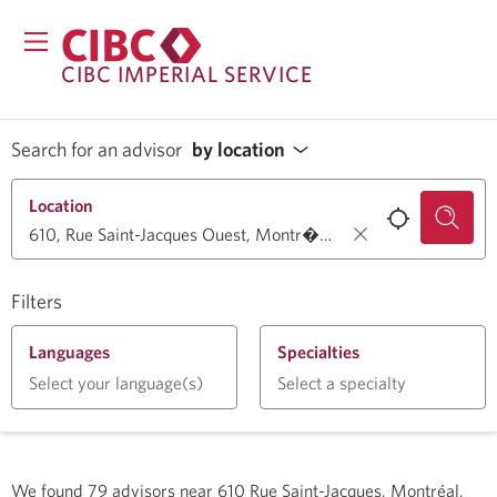
CIBC IMPERIAL SERVICE
Search for an advisor
by location
Location
Filters
Languages
Specialties
Select your language(s)
Select a specialty
We found
79
advisors near
610 Rue Saint-Jacques, Montréal,