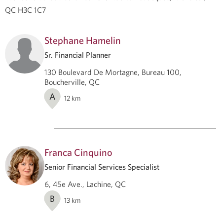
QC H3C 1C7
Stephane Hamelin
Sr. Financial Planner
130 Boulevard De Mortagne, Bureau 100,
Boucherville, QC
A
12
km
Franca Cinquino
Senior Financial Services Specialist
6, 45e Ave., Lachine, QC
B
13
km