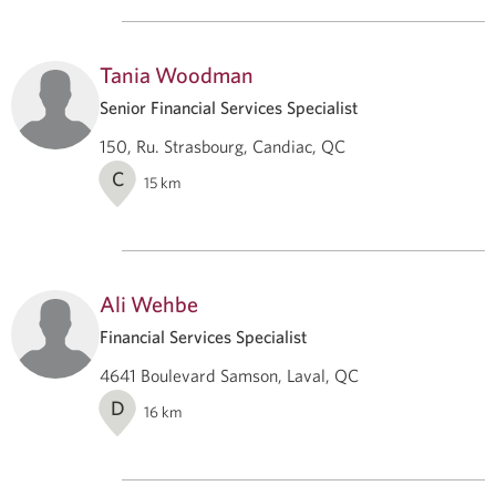
Tania Woodman
Senior Financial Services Specialist
150, Ru. Strasbourg, Candiac, QC
C
15
km
Ali Wehbe
Financial Services Specialist
4641 Boulevard Samson, Laval, QC
D
16
km