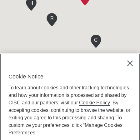
H
B
C
Cookie Notice
To learn about cookies and other tracking technologies,
and how your information is processed and shared by
CIBC and our partners, visit our
Cookie Policy
. By
accepting cookies, continuing to browse the website, or
Canadian Imperial Bank of Commerce Website
exiting you agree to this processing and sharing. To
- Copyright © CIBC.
customize your preferences, click “Manage Cookies
Privacy and Security
Preferences."