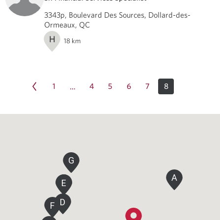
3343p, Boulevard Des Sources, Dollard-des-
Ormeaux, QC
H
18
km
1
4
5
6
7
8
…
G
A
E
E
D
F