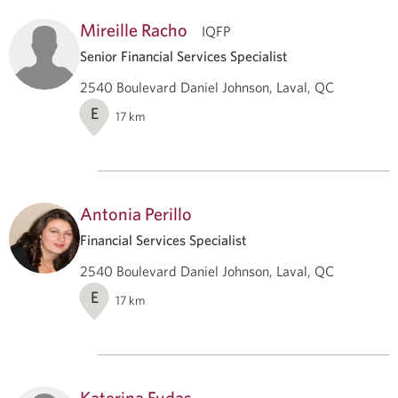
Mireille Racho
IQFP
Senior Financial Services Specialist
2540 Boulevard Daniel Johnson, Laval, QC
E
17
km
Antonia Perillo
Financial Services Specialist
2540 Boulevard Daniel Johnson, Laval, QC
E
17
km
Katerina Fudas