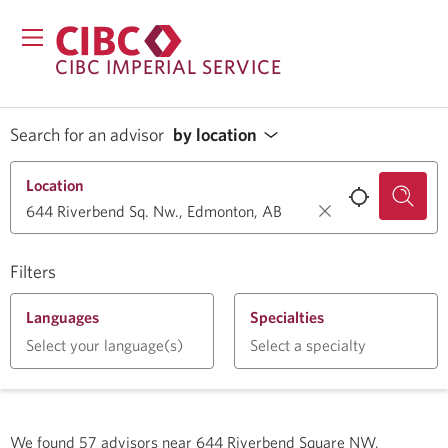
CIBC IMPERIAL SERVICE
Search for an advisor
by location
Location
Filters
Languages
Specialties
Select your language(s)
Select a specialty
We found
57
advisors near
644 Riverbend Square NW,