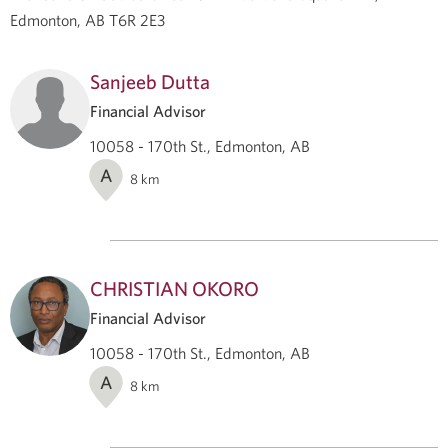
Edmonton, AB T6R 2E3
Sanjeeb Dutta
Financial Advisor
10058 - 170th St., Edmonton, AB
A
8
km
CHRISTIAN OKORO
Financial Advisor
10058 - 170th St., Edmonton, AB
A
8
km