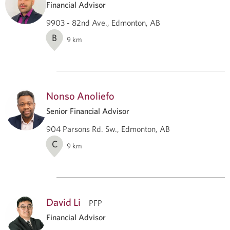
Financial Advisor
9903 - 82nd Ave., Edmonton, AB
B
9
km
Nonso Anoliefo
Senior Financial Advisor
904 Parsons Rd. Sw., Edmonton, AB
C
9
km
David Li
PFP
Financial Advisor