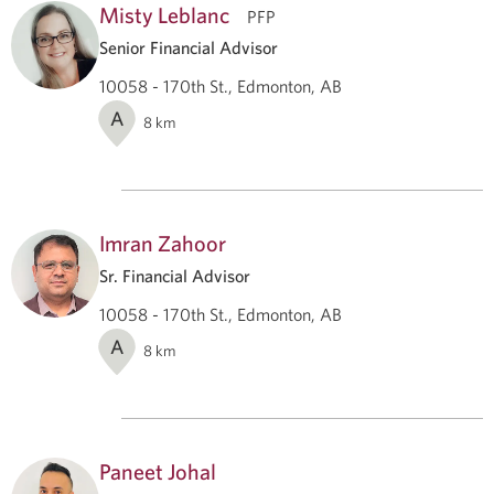
Misty Leblanc
PFP
Senior Financial Advisor
10058 - 170th St., Edmonton, AB
A
8
km
Imran Zahoor
Sr. Financial Advisor
10058 - 170th St., Edmonton, AB
A
8
km
Paneet Johal