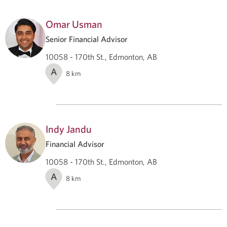
Omar Usman
Senior Financial Advisor
10058 - 170th St., Edmonton, AB
A
8
km
Indy Jandu
Financial Advisor
10058 - 170th St., Edmonton, AB
A
8
km