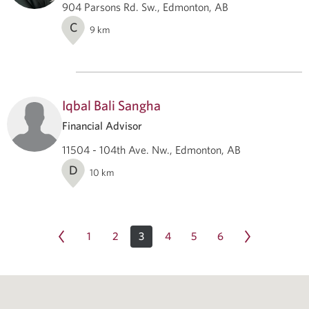
904 Parsons Rd. Sw., Edmonton, AB
C
9
km
Iqbal Bali Sangha
Financial Advisor
11504 - 104th Ave. Nw., Edmonton, AB
D
10
km
1
2
3
4
5
6