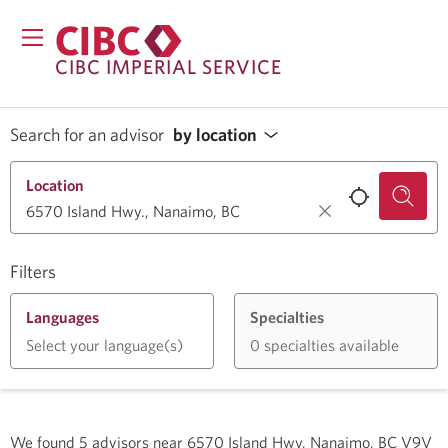
CIBC IMPERIAL SERVICE
Search for an advisor
by location
Location
Filters
Languages
Specialties
Select your language(s)
0 specialties available
We found
5
advisors near
6570 Island Hwy, Nanaimo, BC V9V