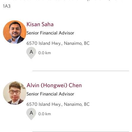
1A3
Kisan Saha
Senior Financial Advisor
6570 Island Hwy., Nanaimo, BC
A
0.0
km
Alvin (Hongwei) Chen
Senior Financial Advisor
6570 Island Hwy., Nanaimo, BC
A
0.0
km