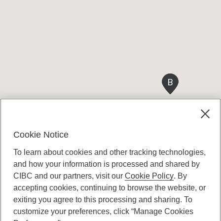
B
B
Cookie Notice
To learn about cookies and other tracking technologies,
and how your information is processed and shared by
CIBC and our partners, visit our
Cookie Policy
. By
accepting cookies, continuing to browse the website, or
Canadian Imperial Bank of Commerce Website
exiting you agree to this processing and sharing. To
- Copyright © CIBC.
customize your preferences, click “Manage Cookies
Privacy and Security