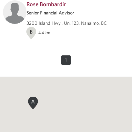
Rose Bombardir
Senior Financial Advisor
3200 Island Hwy., Un. 123, Nanaimo, BC
B
4.4
km
1
A
A
A