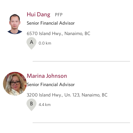
Hui Dang
PFP
Senior Financial Advisor
6570 Island Hwy., Nanaimo, BC
A
0.0
km
Marina Johnson
Senior Financial Advisor
3200 Island Hwy., Un. 123, Nanaimo, BC
B
4.4
km