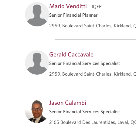
Mario Venditti
IQFP
Senior Financial Planner
2959, Boulevard Saint-Charles, Kirkland, 
Gerald Caccavale
Senior Financial Services Specialist
2959, Boulevard Saint-Charles, Kirkland, 
Jason Calambi
Senior Financial Services Specialist
2165 Boulevard Des Laurentides, Laval, Q