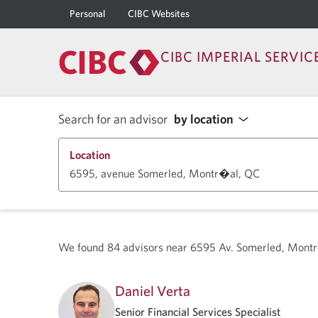
Personal
CIBC Websites
CIBC IMPERIAL SERVIC
Search for an advisor
by location
Location
We found
84
advisors near
6595 Av. Somerled, Montr
Daniel Verta
Senior Financial Services Specialist