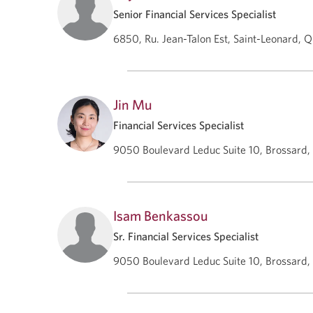
Senior Financial Services Specialist
6850, Ru. Jean-Talon Est, Saint-Leonard, 
Jin Mu
Financial Services Specialist
9050 Boulevard Leduc Suite 10, Brossard
Isam Benkassou
Sr. Financial Services Specialist
9050 Boulevard Leduc Suite 10, Brossard