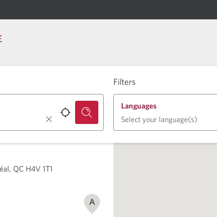
E
Filters
Languages
Select your language(s)
éal, QC H4V 1T1
A