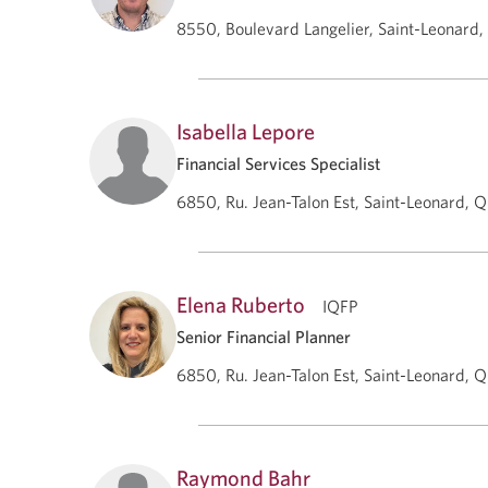
8550, Boulevard Langelier, Saint-Leonard
Isabella Lepore
Financial Services Specialist
6850, Ru. Jean-Talon Est, Saint-Leonard, 
Elena Ruberto
IQFP
Senior Financial Planner
6850, Ru. Jean-Talon Est, Saint-Leonard, 
Raymond Bahr