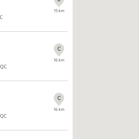
15
km
QC
C
16
km
, QC
C
16
km
, QC