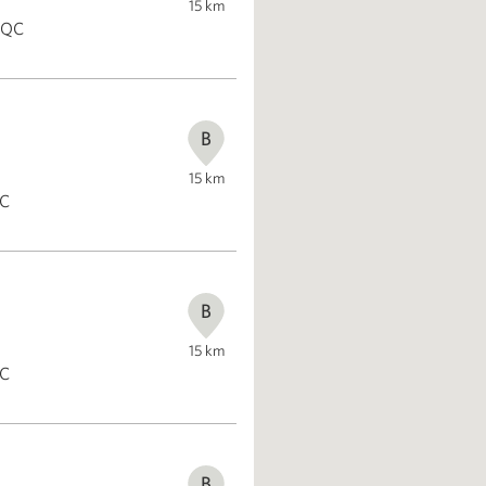
15
km
, QC
B
15
km
QC
B
15
km
QC
B