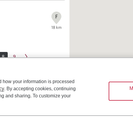
F
18
km
8
9
d how your information is processed
M
cy
. By accepting cookies, continuing
ing and sharing. To customize your