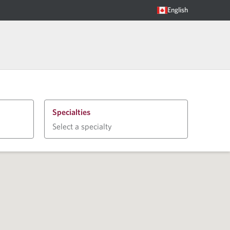
English
Specialties
Select a specialty