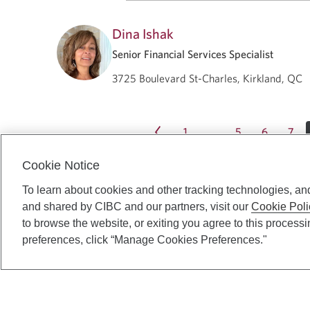
Dina Ishak
Senior Financial Services Specialist
3725 Boulevard St-Charles, Kirkland, QC
1
5
6
7
…
Cookie Notice
To learn about cookies and other tracking technologies, an
and shared by CIBC and our partners, visit our
Cookie Poli
to browse the website, or exiting you agree to this process
preferences, click “Manage Cookies Preferences."