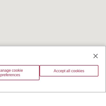
anage cookie
Accept all cookies
preferences