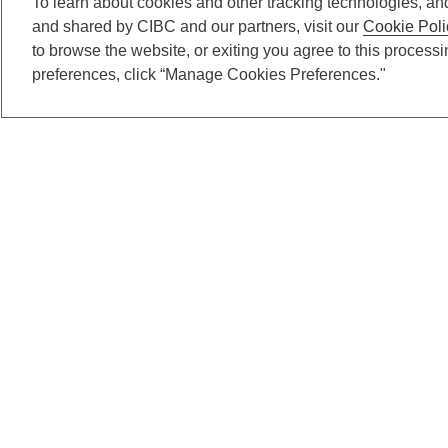
To learn about cookies and other tracking technologies, an
and shared by CIBC and our partners, visit our
Cookie Poli
to browse the website, or exiting you agree to this process
preferences, click “Manage Cookies Preferences."