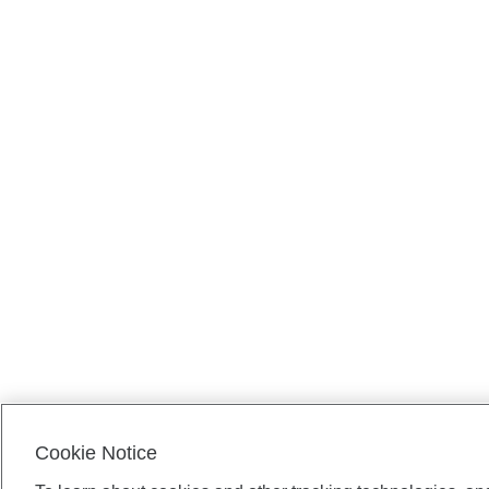
Cookie Notice