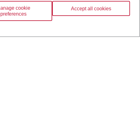
anage cookie
Accept all cookies
preferences