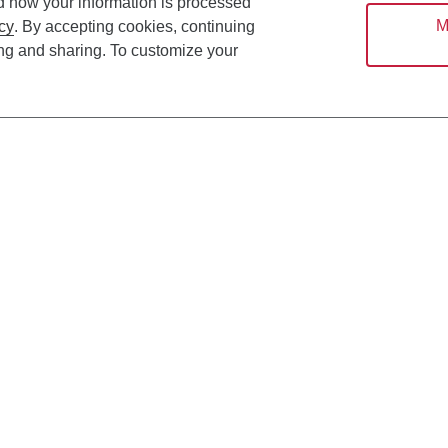
d how your information is processed
M
cy
. By accepting cookies, continuing
ing and sharing. To customize your