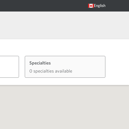
English
Specialties
0 specialties available