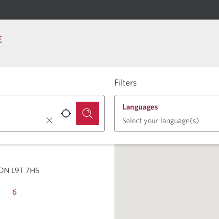
E
Filters
Languages
Select your language(s)
 ON L9T 7H5
6