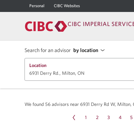
Personal
CIBC Websites
CIBC IMPERIAL SERVIC
Search for an advisor
by location
Location
We found
56
advisors near
6931 Derry Rd W, Milton,
1
2
3
4
5