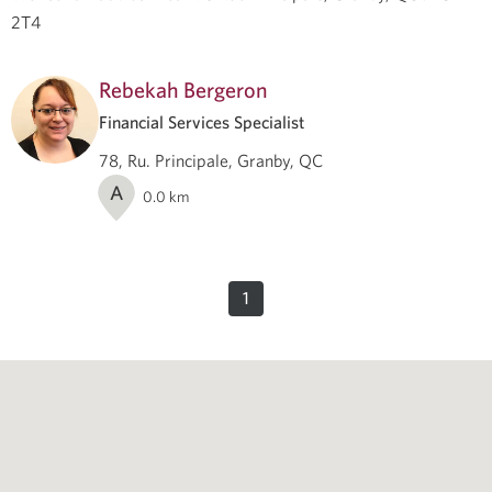
2T4
Rebekah Bergeron
Financial Services Specialist
78, Ru. Principale, Granby, QC
A
0.0
km
1