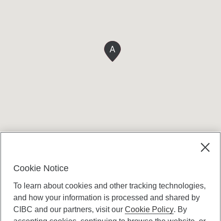
A
Cookie Notice
To learn about cookies and other tracking technologies,
and how your information is processed and shared by
CIBC and our partners, visit our
Cookie Policy
. By