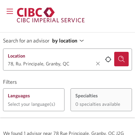
CIBC IMPERIAL SERVICE
Search for an advisor
by location
Location
Filters
Languages
Specialties
Select your language(s)
0 specialties available
We found
1
advisor near
78 Rue Principale, Granby, QC J2G