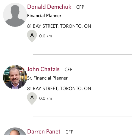
Donald Demchuk
CFP
Financial Planner
81 BAY STREET, TORONTO, ON
A
0.0
km
John Chatzis
CFP
Sr. Financial Planner
81 BAY STREET, TORONTO, ON
A
0.0
km
Darren Panet
CFP