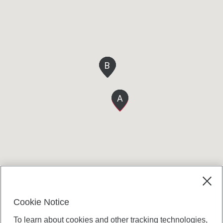
B
B
B
B
B
A
A
A
A
A
Cookie Notice
To learn about cookies and other tracking technologies,