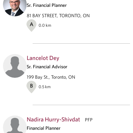
Sr. Financial Planner
81 BAY STREET, TORONTO, ON
A
0.0
km
Lancelot Dey
Sr. Financial Advisor
199 Bay St., Toronto, ON
B
0.5
km
Nadira Hurry-Shivdat
PFP
Financial Planner