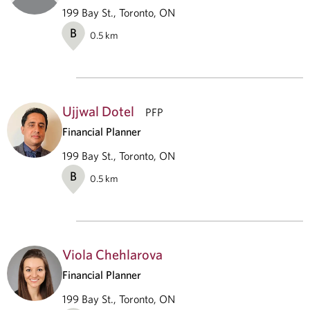
199 Bay St., Toronto, ON
B
0.5
km
Ujjwal Dotel
PFP
Financial Planner
199 Bay St., Toronto, ON
B
0.5
km
Viola Chehlarova
Financial Planner
199 Bay St., Toronto, ON