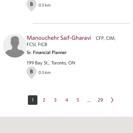
B
0.5
km
Manouchehr Saif-Gharavi
CFP, CIM,
FCSI, FICB
Sr. Financial Planner
199 Bay St., Toronto, ON
B
0.5
km
1
2
3
4
5
29
…