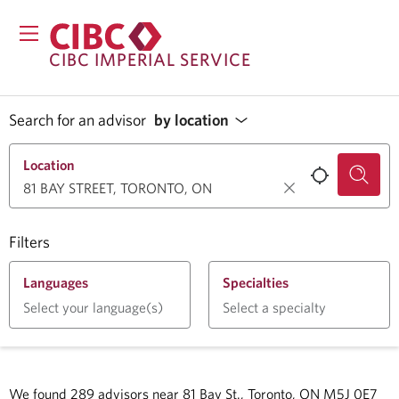
CIBC IMPERIAL SERVICE
Search for an advisor
by location
Location
Filters
Languages
Specialties
Select your language(s)
Select a specialty
We found
289
advisors near
81 Bay St., Toronto, ON M5J 0E7