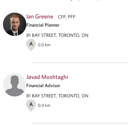
Ian Greene
CFP, PFP
Financial Planner
81 BAY STREET, TORONTO, ON
A
0.0
km
Javad Moshtaghi
Financial Advisor
81 BAY STREET, TORONTO, ON
A
0.0
km