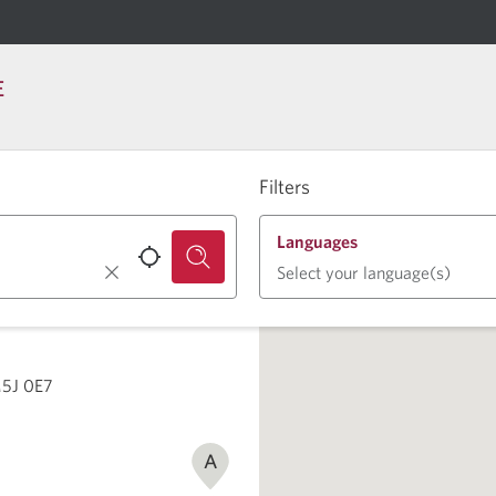
E
Filters
Languages
Select your language(s)
M5J 0E7
A