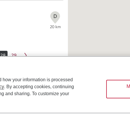
D
20
km
28
29
d how your information is processed
M
cy
. By accepting cookies, continuing
ing and sharing. To customize your