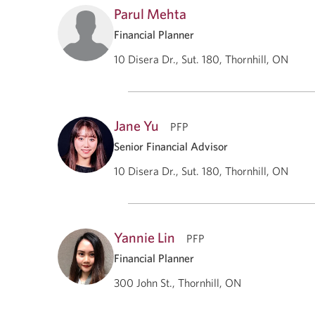
Parul Mehta
Financial Planner
10 Disera Dr., Sut. 180, Thornhill, ON
Jane Yu
PFP
Senior Financial Advisor
10 Disera Dr., Sut. 180, Thornhill, ON
Yannie Lin
PFP
Financial Planner
300 John St., Thornhill, ON