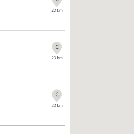
20
km
C
20
km
C
20
km