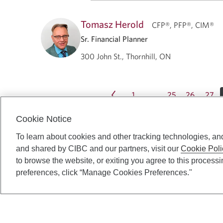
Tomasz Herold
CFP®, PFP®, CIM®
Sr. Financial Planner
300 John St., Thornhill, ON
1
25
26
27
…
Cookie Notice
To learn about cookies and other tracking technologies, an
and shared by CIBC and our partners, visit our
Cookie Poli
to browse the website, or exiting you agree to this process
preferences, click “Manage Cookies Preferences."