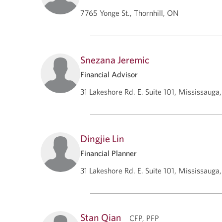
7765 Yonge St., Thornhill, ON
Snezana Jeremic
Financial Advisor
31 Lakeshore Rd. E. Suite 101, Mississauga
Dingjie Lin
Financial Planner
31 Lakeshore Rd. E. Suite 101, Mississauga
Stan Qian
CFP, PFP