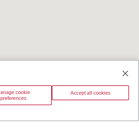
anage cookie
Accept all cookies
preferences