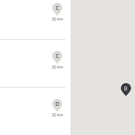
C
20
km
C
20
km
B
B
D
20
km