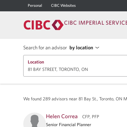
Personal
CIBC Websites
CIBC IMPERIAL SERVIC
Search for an advisor
by location
Location
We found
289
advisors near
81 Bay St., Toronto, ON 
Helen Correa
CFP, PFP
Senior Financial Planner