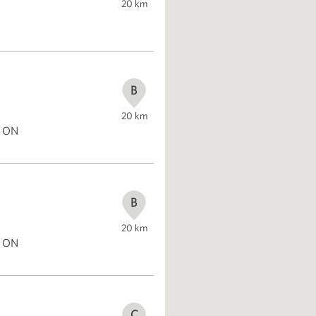
20
km
B
20
km
, ON
B
20
km
, ON
C