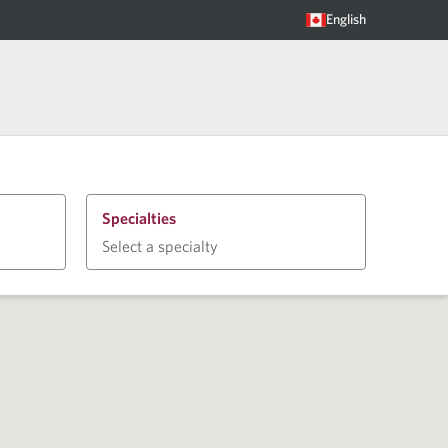
English
Specialties
Select a specialty