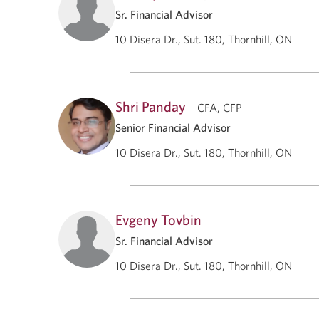
Sr. Financial Advisor
10 Disera Dr., Sut. 180, Thornhill, ON
Shri Panday
CFA, CFP
Senior Financial Advisor
10 Disera Dr., Sut. 180, Thornhill, ON
Evgeny Tovbin
Sr. Financial Advisor
10 Disera Dr., Sut. 180, Thornhill, ON