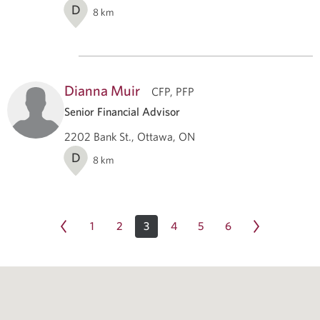
D
8
km
Dianna Muir
CFP, PFP
Senior Financial Advisor
2202 Bank St., Ottawa, ON
D
8
km
1
2
3
4
5
6