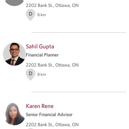
2202 Bank St., Ottawa, ON
D
8
km
Sahil Gupta
Financial Planner
2202 Bank St., Ottawa, ON
D
8
km
Karen Rene
Senior Financial Advisor
2202 Bank St., Ottawa, ON