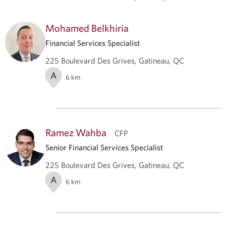
Mohamed Belkhiria
Financial Services Specialist
225 Boulevard Des Grives, Gatineau, QC
A
6
km
Ramez Wahba
CFP
Senior Financial Services Specialist
225 Boulevard Des Grives, Gatineau, QC
A
6
km