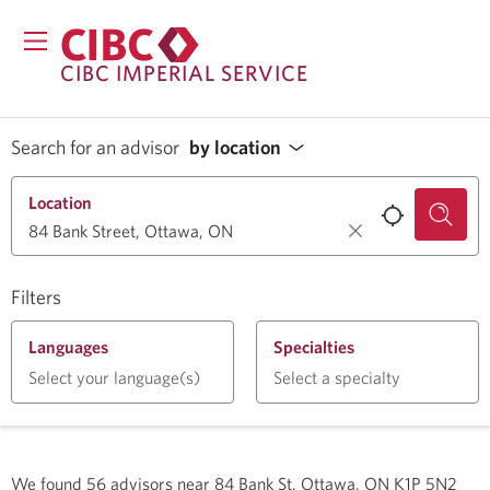
CIBC IMPERIAL SERVICE
Search for an advisor
by location
Location
Filters
Languages
Specialties
Select your language(s)
Select a specialty
We found
56
advisors near
84 Bank St, Ottawa, ON K1P 5N2