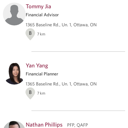
Tommy Jia
Financial Advisor
1365 Baseline Rd., Un. 1, Ottawa, ON
B
7
km
Yan Yang
Financial Planner
1365 Baseline Rd., Un. 1, Ottawa, ON
B
7
km
Nathan Phillips
PFP, QAFP