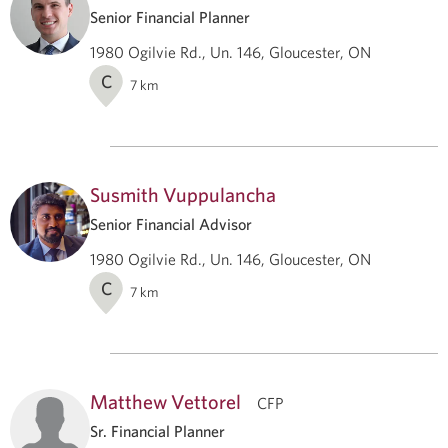
Senior Financial Planner
1980 Ogilvie Rd., Un. 146, Gloucester, ON
C
7
km
Susmith Vuppulancha
Senior Financial Advisor
1980 Ogilvie Rd., Un. 146, Gloucester, ON
C
7
km
Matthew Vettorel
CFP
Sr. Financial Planner