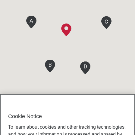
A
A
C
C
B
B
D
D
D
D
Cookie Notice
To learn about cookies and other tracking technologies,
and how your information is processed and shared by