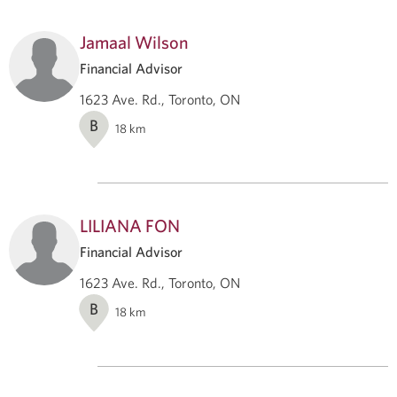
Jamaal Wilson
Financial Advisor
1623 Ave. Rd., Toronto, ON
B
18
km
LILIANA FON
Financial Advisor
1623 Ave. Rd., Toronto, ON
B
18
km