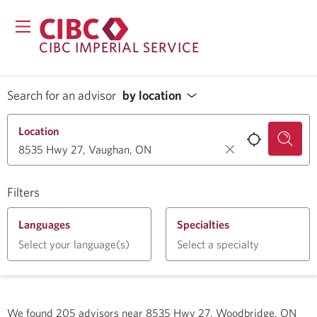
CIBC IMPERIAL SERVICE
Search for an advisor
by location
Location
Filters
Languages
Specialties
Select your language(s)
Select a specialty
We found
205
advisors near
8535 Hwy 27, Woodbridge, ON