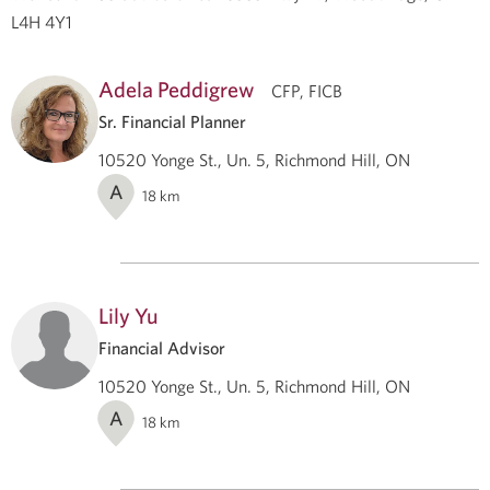
L4H 4Y1
Adela Peddigrew
CFP, FICB
Sr. Financial Planner
10520 Yonge St., Un. 5, Richmond Hill, ON
A
18
km
Lily Yu
Financial Advisor
10520 Yonge St., Un. 5, Richmond Hill, ON
A
18
km