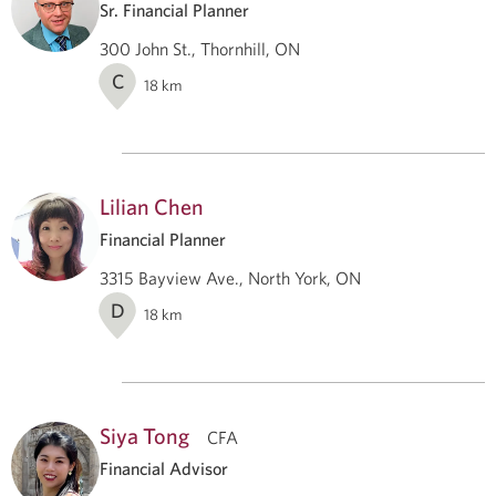
Sr. Financial Planner
300 John St., Thornhill, ON
C
18
km
Lilian Chen
Financial Planner
3315 Bayview Ave., North York, ON
D
18
km
Siya Tong
CFA
Financial Advisor