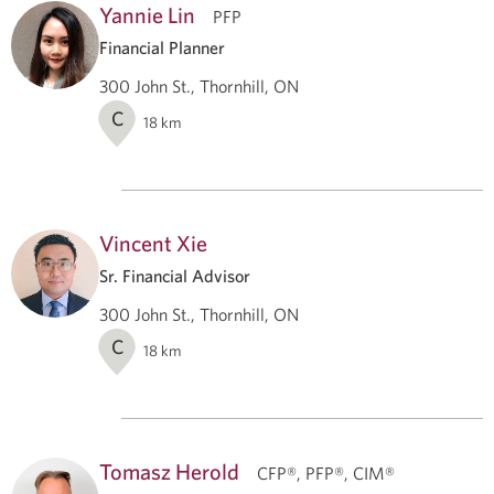
Yannie Lin
PFP
Financial Planner
300 John St., Thornhill, ON
C
18
km
Vincent Xie
Sr. Financial Advisor
300 John St., Thornhill, ON
C
18
km
Tomasz Herold
CFP®, PFP®, CIM®