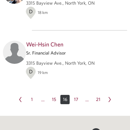
3315 Bayview Ave., North York, ON
D
18
km
Wei-Hsin Chen
Sr. Financial Advisor
3315 Bayview Ave., North York, ON
D
19
km
1
15
16
17
21
…
…