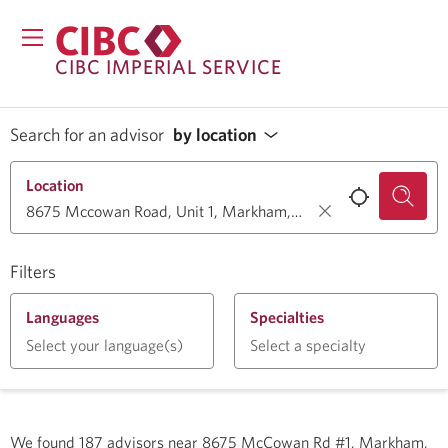
CIBC IMPERIAL SERVICE
Search for an advisor
by location
Location
Filters
Languages
Specialties
Select your language(s)
Select a specialty
We found
187
advisors near
8675 McCowan Rd #1, Markham,