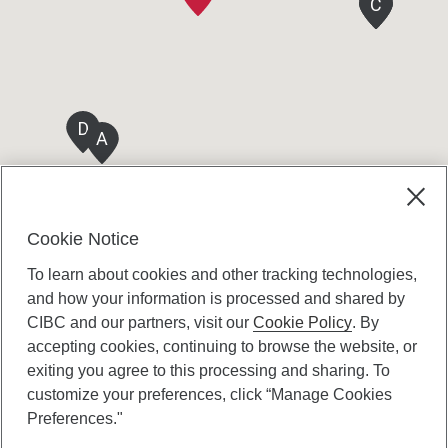
C
C
C
D
A
Cookie Notice
To learn about cookies and other tracking technologies,
and how your information is processed and shared by
CIBC and our partners, visit our
Cookie Policy
. By
accepting cookies, continuing to browse the website, or
Canadian Imperial Bank of Commerce Website
exiting you agree to this processing and sharing. To
- Copyright © CIBC.
customize your preferences, click “Manage Cookies
Privacy and Security
Preferences."