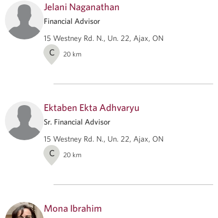
Jelani Naganathan
Financial Advisor
15 Westney Rd. N., Un. 22, Ajax, ON
C
20
km
Ektaben Ekta Adhvaryu
Sr. Financial Advisor
15 Westney Rd. N., Un. 22, Ajax, ON
C
20
km
Mona Ibrahim