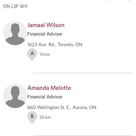
ON L3P 4H1
Jamaal Wilson
Financial Advisor
1623 Ave. Rd., Toronto, ON
A
19
km
Amanda Melotte
Financial Advisor
660 Wellington St. E., Aurora, ON
B
20
km