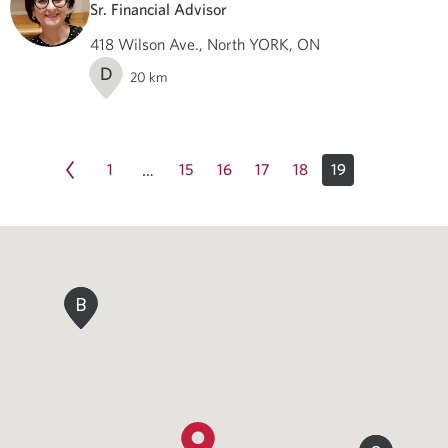
Sr. Financial Advisor
418 Wilson Ave., North YORK, ON
D
20
km
1
15
16
17
18
19
…
B
B