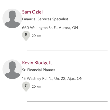
Sam Oziel
Financial Services Specialist
660 Wellington St. E., Aurora, ON
B
20
km
Kevin Blodgett
Sr. Financial Planner
15 Westney Rd. N., Un. 22, Ajax, ON
C
20
km