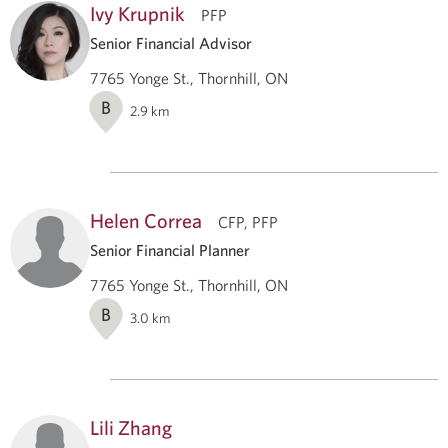
Ivy Krupnik
PFP
Senior Financial Advisor
7765 Yonge St., Thornhill, ON
B
2.9
km
Helen Correa
CFP, PFP
Senior Financial Planner
7765 Yonge St., Thornhill, ON
B
3.0
km
Lili Zhang