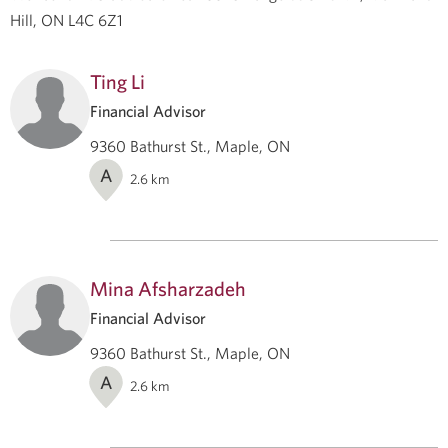
Hill, ON L4C 6Z1
Ting Li
Financial Advisor
9360 Bathurst St., Maple, ON
A
2.6
km
Mina Afsharzadeh
Financial Advisor
9360 Bathurst St., Maple, ON
A
2.6
km