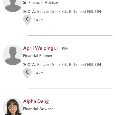
Sr. Financial Advisor
300 W. Beaver Creek Rd., Richmond Hill, ON
C
3.4
km
April Weiping Li
PFP
Financial Planner
300 W. Beaver Creek Rd., Richmond Hill, ON
C
3.4
km
Alpha Deng
Financial Advisor