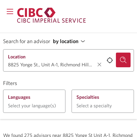
CIBC IMPERIAL SERVICE
Search for an advisor
by location
Location
Filters
Languages
Specialties
Select your language(s)
Select a specialty
We found
275
advisors near
8825 Yonge St Unit A-1, Richmond