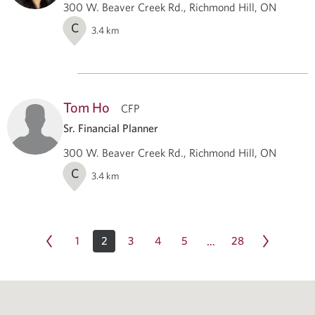
300 W. Beaver Creek Rd., Richmond Hill, ON
C
3.4
km
Tom Ho
CFP
Sr. Financial Planner
300 W. Beaver Creek Rd., Richmond Hill, ON
C
3.4
km
1
2
3
4
5
28
…