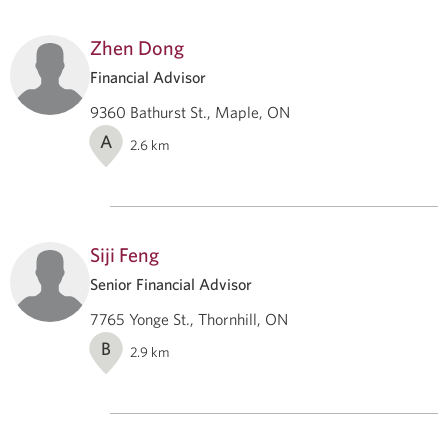
Zhen Dong
Financial Advisor
9360 Bathurst St., Maple, ON
A
2.6
km
Siji Feng
Senior Financial Advisor
7765 Yonge St., Thornhill, ON
B
2.9
km