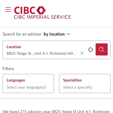
CIBC IMPERIAL SERVICE
Search for an advisor
by location
Location
Filters
Languages
Specialties
Select your language(s)
Select a specialty
We found
275
advisors near
8825 Yonge St Unit A-1, Richmond