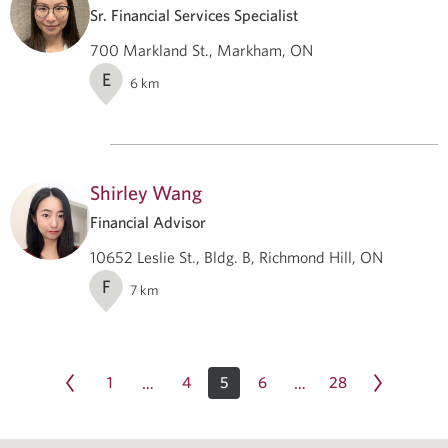
Sr. Financial Services Specialist
700 Markland St., Markham, ON
E
6
km
Shirley Wang
Financial Advisor
10652 Leslie St., Bldg. B, Richmond Hill, ON
F
7
km
1
4
5
6
28
…
…