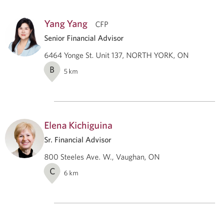
Yang Yang
CFP
Senior Financial Advisor
6464 Yonge St. Unit 137, NORTH YORK, ON
B
5
km
Elena Kichiguina
Sr. Financial Advisor
800 Steeles Ave. W., Vaughan, ON
C
6
km