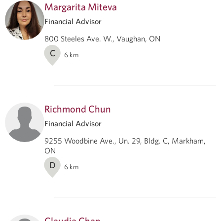
Margarita Miteva
Financial Advisor
800 Steeles Ave. W., Vaughan, ON
C
6
km
Richmond Chun
Financial Advisor
9255 Woodbine Ave., Un. 29, Bldg. C, Markham,
ON
D
6
km
Claudia Chan