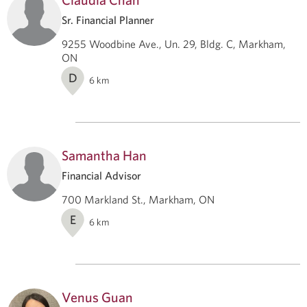
Sr. Financial Planner
9255 Woodbine Ave., Un. 29, Bldg. C, Markham,
ON
D
6
km
Samantha Han
Financial Advisor
700 Markland St., Markham, ON
E
6
km
Venus Guan