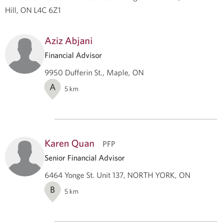
Hill, ON L4C 6Z1
Aziz Abjani
Financial Advisor
9950 Dufferin St., Maple, ON
A
5
km
Karen Quan
PFP
Senior Financial Advisor
6464 Yonge St. Unit 137, NORTH YORK, ON
B
5
km