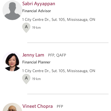
Sabri Ayyappan
Financial Advisor
1 City Centre Dr., Sut. 105, Mississauga, ON
A
19
km
Jenny Lam
PFP, QAFP
Financial Planner
1 City Centre Dr., Sut. 105, Mississauga, ON
A
19
km
Vineet Chopra
PFP