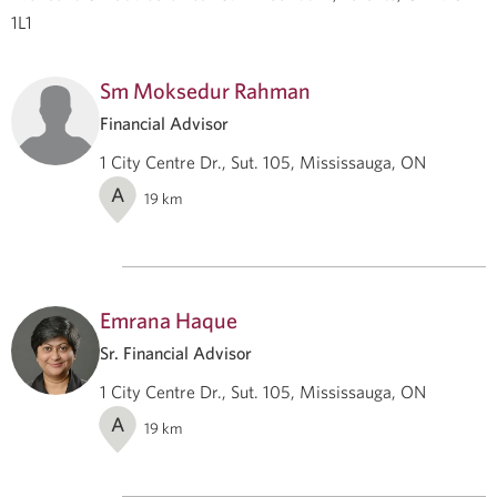
1L1
Sm Moksedur Rahman
Financial Advisor
1 City Centre Dr., Sut. 105, Mississauga, ON
A
19
km
Emrana Haque
Sr. Financial Advisor
1 City Centre Dr., Sut. 105, Mississauga, ON
A
19
km