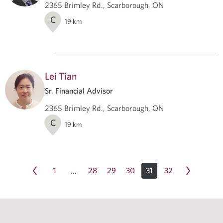
2365 Brimley Rd., Scarborough, ON
C
19
km
Lei Tian
Sr. Financial Advisor
2365 Brimley Rd., Scarborough, ON
C
19
km
1
28
29
30
31
32
…