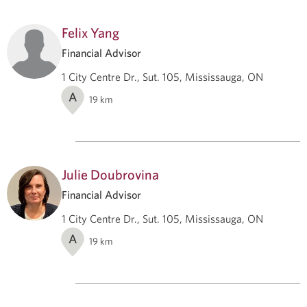
Felix Yang
Financial Advisor
1 City Centre Dr., Sut. 105, Mississauga, ON
A
19
km
Julie Doubrovina
Financial Advisor
1 City Centre Dr., Sut. 105, Mississauga, ON
A
19
km