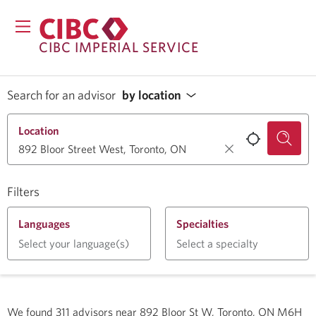
CIBC IMPERIAL SERVICE
Search for an advisor
by location
Location
Filters
Languages
Specialties
Select your language(s)
Select a specialty
We found
311
advisors near
892 Bloor St W, Toronto, ON M6H