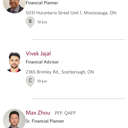
Financial Planner
5031 Hurontario Street Unit 1, Mississauga, ON
B
19
km
Vivek Jajal
Financial Advisor
2365 Brimley Rd., Scarborough, ON
C
19
km
Max Zhou
PFP, QAFP
Sr. Financial Planner