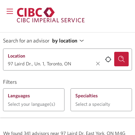
CIBC IMPERIAL SERVICE
Search for an advisor
by location
Location
Filters
Languages
Specialties
Select your language(s)
Select a specialty
We found
341
advisors near
97 Laird Dr, East York, ON M4G