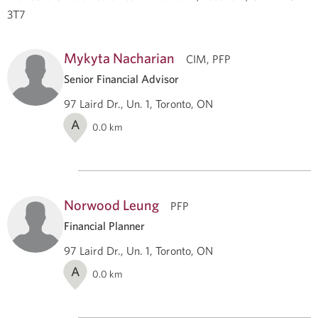
3T7
Mykyta Nacharian
CIM, PFP
Senior Financial Advisor
97 Laird Dr., Un. 1, Toronto, ON
A
0.0
km
Norwood Leung
PFP
Financial Planner
97 Laird Dr., Un. 1, Toronto, ON
A
0.0
km