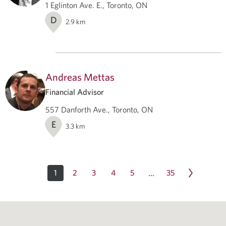
1 Eglinton Ave. E., Toronto, ON
D
2.9
km
Andreas Mettas
Financial Advisor
557 Danforth Ave., Toronto, ON
E
3.3
km
1
2
3
4
5
35
…