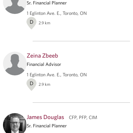
Sr. Financial Planner
1 Eglinton Ave. E., Toronto, ON
D
2.9
km
Zeina Zbeeb
Financial Advisor
1 Eglinton Ave. E., Toronto, ON
D
2.9
km
James Douglas
CFP, PFP, CIM
Sr. Financial Planner