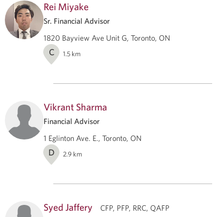
Rei Miyake
Sr. Financial Advisor
1820 Bayview Ave Unit G, Toronto, ON
C
1.5
km
Vikrant Sharma
Financial Advisor
1 Eglinton Ave. E., Toronto, ON
D
2.9
km
Syed Jaffery
CFP, PFP, RRC, QAFP