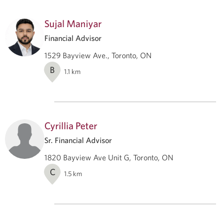
Sujal Maniyar
Financial Advisor
1529 Bayview Ave., Toronto, ON
B
1.1
km
Cyrillia Peter
Sr. Financial Advisor
1820 Bayview Ave Unit G, Toronto, ON
C
1.5
km