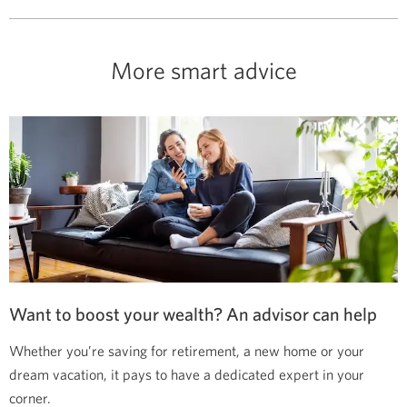
More smart advice
Want to boost your wealth? An advisor can help
Whether you’re saving for retirement, a new home or your
dream vacation, it pays to have a dedicated expert in your
corner.