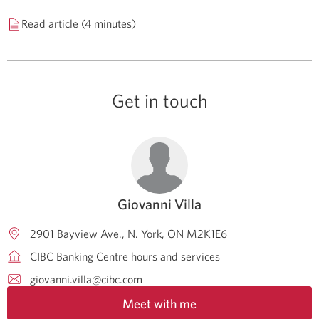
Read article (4 minutes)
Get in touch
Giovanni Villa
2901 Bayview Ave.
N. York
ON
M2K1E6
CIBC Banking Centre hours and services
giovanni.villa@cibc.com
Meet with me