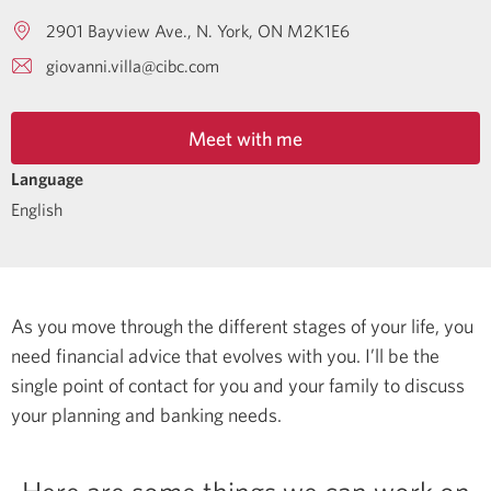
2901 Bayview Ave.
N. York
ON
M2K1E6
giovanni.villa@cibc.com
Meet with me
Language
English
As you move through the different stages of your life, you
need financial advice that evolves with you. I’ll be the
single point of contact for you and your family to discuss
your planning and banking needs.