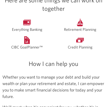
Here are some things we can work on
together
Everything Banking
Retirement Planning
CIBC GoalPlanner™
Credit Planning
How I can help you
Whether you want to manage your debt and build your
wealth or plan your retirement and estate, I can empower
you to make smart financial decisions for today and your
future.