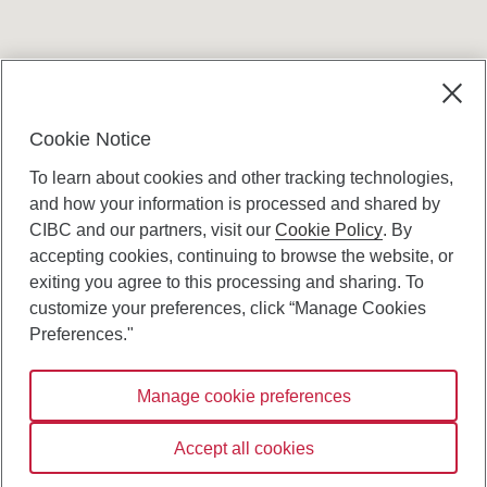
Terms and conditions
Cookie Notice
To learn about cookies and other tracking technologies,
and how your information is processed and shared by
CIBC and our partners, visit our
Cookie Policy
. By
accepting cookies, continuing to browse the website, or
Canadian Imperial Bank of Commerce Website
exiting you agree to this processing and sharing. To
- Copyright © CIBC.
customize your preferences, click “Manage Cookies
Privacy and Security
Preferences."
Digital Preferences Policy
Manage cookie preferences
Connect with us:
Accept all cookies