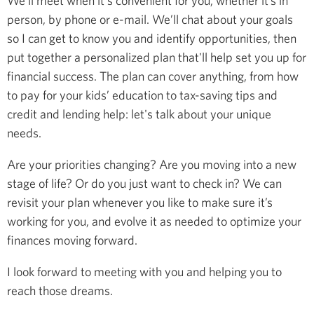
We’ll meet when it's convenient for you, whether it’s in
person, by phone or e-mail. We’ll chat about your goals
so I can get to know you and identify opportunities, then
put together a personalized plan that'll help set you up for
financial success. The plan can cover anything, from how
to pay for your kids’ education to tax-saving tips and
credit and lending help: let's talk about your unique
needs.
Are your priorities changing? Are you moving into a new
stage of life? Or do you just want to check in? We can
revisit your plan whenever you like to make sure it’s
working for you, and evolve it as needed to optimize your
finances moving forward.
I look forward to meeting with you and helping you to
reach those dreams.