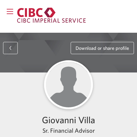
CIBC IMPERIAL SERVICE
Download or share profile
Giovanni Villa
Sr. Financial Advisor