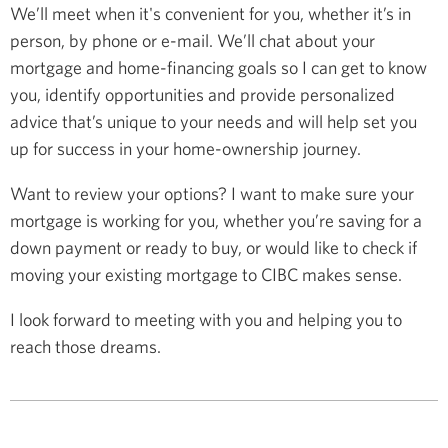
We’ll meet when it's convenient for you, whether it’s in
person, by phone or e-mail. We’ll chat about your
mortgage and home-financing goals so I can get to know
you, identify opportunities and provide personalized
advice that’s unique to your needs and will help set you
up for success in your home-ownership journey.
Want to review your options? I want to make sure your
mortgage is working for you, whether you’re saving for a
down payment or ready to buy, or would like to check if
moving your existing mortgage to CIBC makes sense.
I look forward to meeting with you and helping you to
reach those dreams.