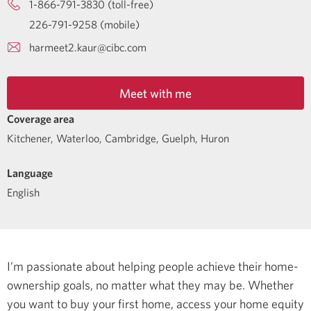
1-866-791-3830 (toll-free)
226-791-9258 (mobile)
harmeet2.kaur@cibc.com
Meet with me
Coverage area
Kitchener, Waterloo, Cambridge, Guelph, Huron
Language
English
I’m passionate about helping people achieve their home-
ownership goals, no matter what they may be. Whether
you want to buy your first home, access your home equity