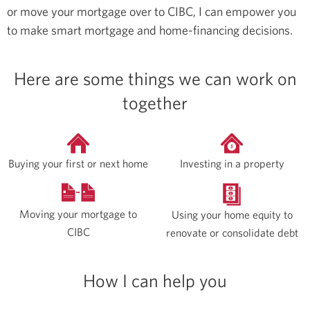
or move your mortgage over to CIBC, I can empower you
to make smart mortgage and home-financing decisions.
Here are some things we can work on
together
Buying your first or next home
Investing in a property
Moving your mortgage to
Using your home equity to
CIBC
renovate or consolidate debt
How I can help you