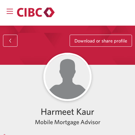
Download or share profile
Harmeet Kaur
Mobile Mortgage Advisor