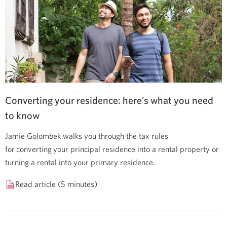
Converting your residence: here’s what you need
to know
Jamie Golombek walks you through the tax rules
for converting your principal residence into a rental property or
turning a rental into your primary residence.
Read article (5 minutes)