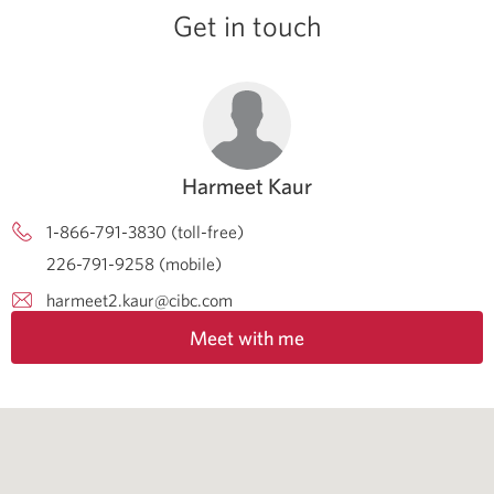
Get in touch
Harmeet Kaur
1-866-791-3830 (toll-free)
226-791-9258 (mobile)
harmeet2.kaur@cibc.com
Meet with me