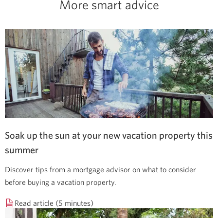
More smart advice
Soak up the sun at your new vacation property this
summer
Discover tips from a mortgage advisor on what to consider
before buying a vacation property.
Read article (5 minutes)