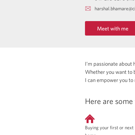
harshal.bhamare@c
Meet with me
I’m passionate about 
Whether you want to b
I can empower you to
Here are some 
Buying your first or next