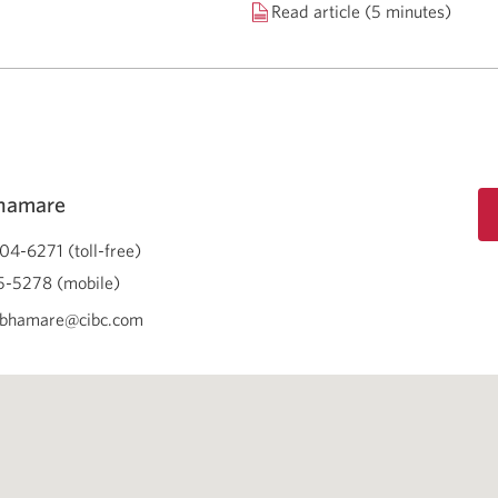
Read article (5 minutes)
Bhamare
04-6271 (toll-free)
-5278 (mobile)
.bhamare@cibc.com