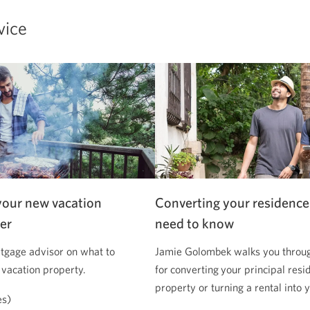
vice
your new vacation
Converting your residence
er
need to know
tgage advisor on what to
Jamie Golombek walks you through
 vacation property.
for converting your principal resi
property or turning a rental into
es)