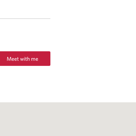
Meet with me