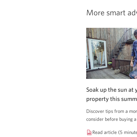
More smart ad
Soak up the sun at 
property this summ
Discover tips from a mor
consider before buying a
Read article (5 minut