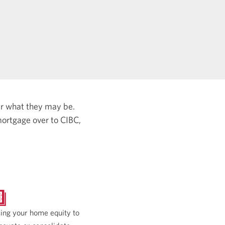
er what they may be.
ortgage over to CIBC,
ing your home equity to