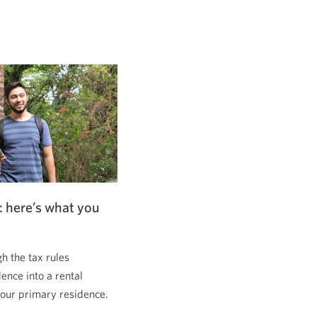
: here’s what you
 the tax rules
dence into a rental
 your primary residence.