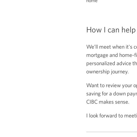
home
How I can help
We’ll meet when it's c
mortgage and home-fina
personalized advice th
ownership journey.
Want to review your o
saving for a down paym
CIBC makes sense.
I look forward to meet