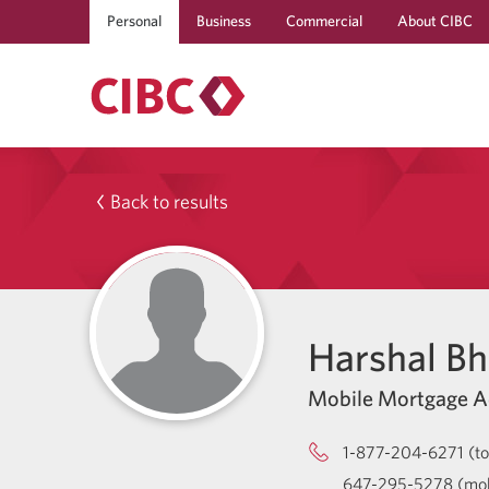
Personal
Business
Commercial
About CIBC
Back to results
Harshal B
Mobile Mortgage A
1-877-204-6271 (tol
647-295-5278 (mob