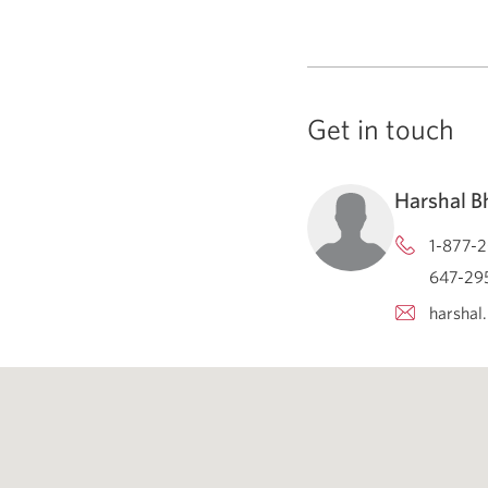
Get in touch
Harshal 
1-877-2
647-295
harshal