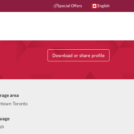
Special Offers
English
Download or share profile
rage area
town Toronto
uage
sh