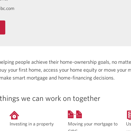
ibc.com
helping people achieve their home-ownership goals, no matt
uy your first home, access your home equity or move your m
 make smart mortgage and home-financing decisions.
things we can work on together
Moving your mortgage to
Investing in a property
Us