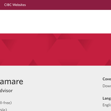
CIBC Websites
hamare
Cove
Down
dvisor
Lang
l-free)
Engli
ile)