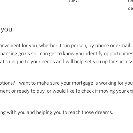
CIBC
re
de
 you
onvenient for you, whether it’s in person, by phone or e-mail.
ncing goals so I can get to know you, identify opportunitie
at’s unique to your needs and will help set you up for succes
ptions? I want to make sure your mortgage is working for you
ent or ready to buy, or would like to check if moving your ex
ing with you and helping you to reach those dreams.