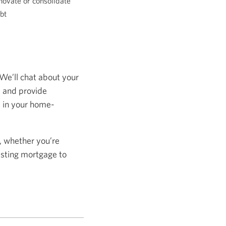
novate or consolidate
bt
 We’ll chat about your
s and provide
s in your home-
, whether you’re
isting mortgage to