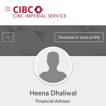
CIBC IMPERIAL SERVICE
Download or share profile
Heena Dhaliwal
Financial Advisor