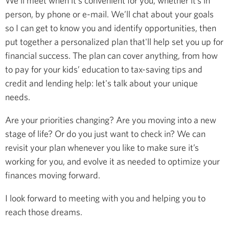
We’ll meet when it's convenient for you, whether it’s in
person, by phone or e-mail. We’ll chat about your goals
so I can get to know you and identify opportunities, then
put together a personalized plan that'll help set you up for
financial success. The plan can cover anything, from how
to pay for your kids’ education to tax-saving tips and
credit and lending help: let's talk about your unique
needs.
Are your priorities changing? Are you moving into a new
stage of life? Or do you just want to check in? We can
revisit your plan whenever you like to make sure it’s
working for you, and evolve it as needed to optimize your
finances moving forward.
I look forward to meeting with you and helping you to
reach those dreams.