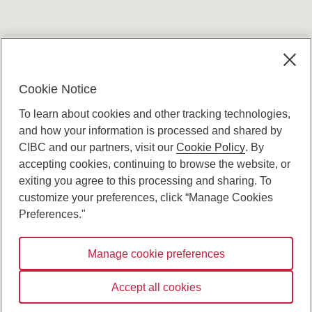
Terms and conditions
Cookie Notice
To learn about cookies and other tracking technologies,
and how your information is processed and shared by
CIBC and our partners, visit our
Cookie Policy
. By
accepting cookies, continuing to browse the website, or
Canadian Imperial Bank of Commerce Website
exiting you agree to this processing and sharing. To
- Copyright © CIBC.
customize your preferences, click “Manage Cookies
Privacy and Security
Preferences."
Digital Preferences Policy
Manage cookie preferences
Connect with us:
Accept all cookies