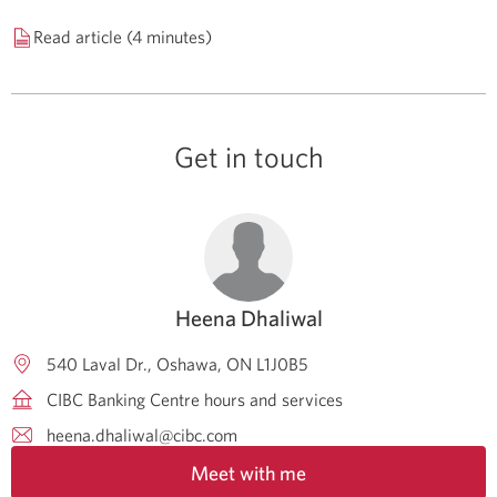
Read article (4 minutes)
Get in touch
Heena Dhaliwal
540 Laval Dr.
Oshawa
ON
L1J0B5
CIBC Banking Centre hours and services
heena.dhaliwal@cibc.com
Meet with me