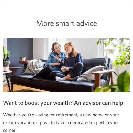
More smart advice
Want to boost your wealth? An advisor can help
Whether you’re saving for retirement, a new home or your
dream vacation, it pays to have a dedicated expert in your
corner.