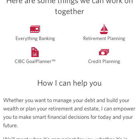
Here are some things we can work on
together
Everything Banking
Retirement Planning
CIBC GoalPlanner™
Credit Planning
How I can help you
Whether you want to manage your debt and build your
wealth or plan your retirement and estate, I can empower
you to make smart financial decisions for today and your
future.