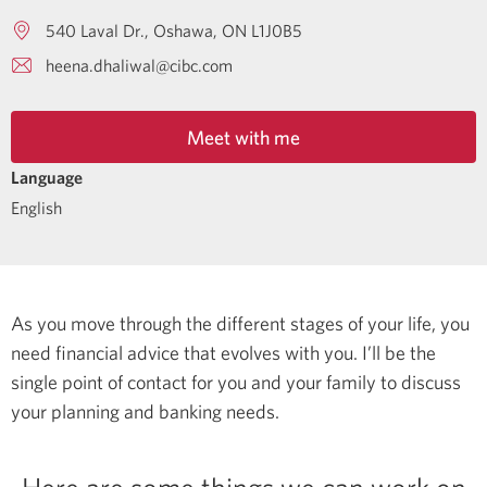
540 Laval Dr.
Oshawa
ON
L1J0B5
heena.dhaliwal@cibc.com
Meet with me
Language
English
As you move through the different stages of your life, you
need financial advice that evolves with you. I’ll be the
single point of contact for you and your family to discuss
your planning and banking needs.