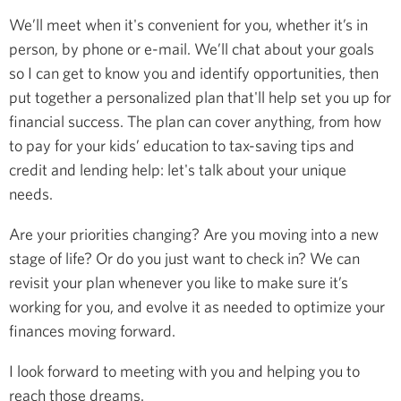
We’ll meet when it's convenient for you, whether it’s in
person, by phone or e-mail. We’ll chat about your goals
so I can get to know you and identify opportunities, then
put together a personalized plan that'll help set you up for
financial success. The plan can cover anything, from how
to pay for your kids’ education to tax-saving tips and
credit and lending help: let's talk about your unique
needs.
Are your priorities changing? Are you moving into a new
stage of life? Or do you just want to check in? We can
revisit your plan whenever you like to make sure it’s
working for you, and evolve it as needed to optimize your
finances moving forward.
I look forward to meeting with you and helping you to
reach those dreams.