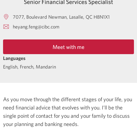
Senior Financial Services Specialist
7077, Boulevard Newman
Lasalle
QC
H8N1X1
heyang.feng@cibc.com
Meet with me
Languages
English
,
French
,
Mandarin
As you move through the different stages of your life, you
need financial advice that evolves with you. I’ll be the
single point of contact for you and your family to discuss
your planning and banking needs.