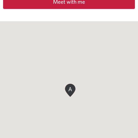
Meet with me
A