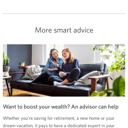
More smart advice
Want to boost your wealth? An advisor can help
Whether you’re saving for retirement, a new home or your
dream vacation, it pays to have a dedicated expert in your