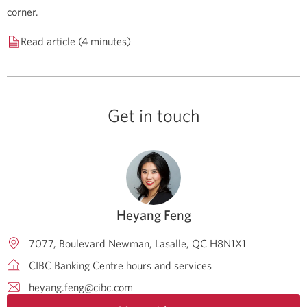
corner.
Read article (4 minutes)
Get in touch
Heyang Feng
7077, Boulevard Newman
Lasalle
QC
H8N1X1
CIBC Banking Centre hours and services
heyang.feng@cibc.com