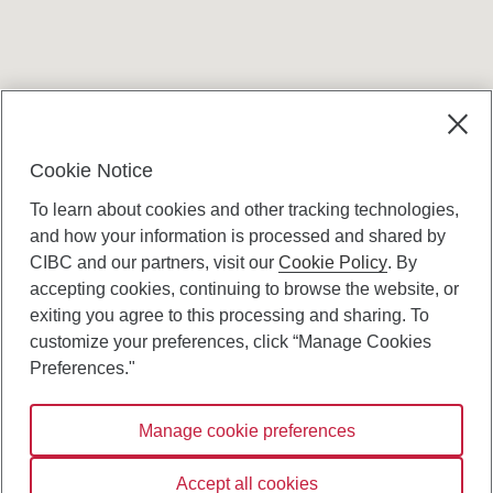
Terms and conditions
Cookie Notice
To learn about cookies and other tracking technologies,
and how your information is processed and shared by
CIBC and our partners, visit our
Cookie Policy
. By
accepting cookies, continuing to browse the website, or
Canadian Imperial Bank of Commerce Website
exiting you agree to this processing and sharing. To
- Copyright © CIBC.
customize your preferences, click “Manage Cookies
Privacy and Security
Preferences."
Digital Preferences Policy
Manage cookie preferences
Connect with us:
Accept all cookies