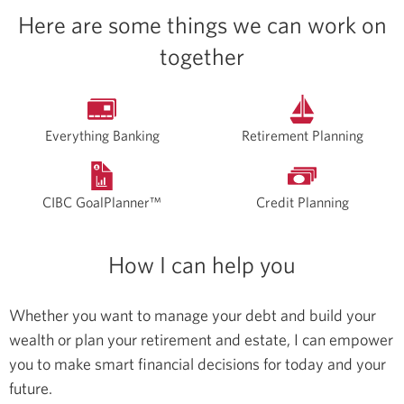
Here are some things we can work on
together
Everything Banking
Retirement Planning
CIBC GoalPlanner™
Credit Planning
How I can help you
Whether you want to manage your debt and build your
wealth or plan your retirement and estate, I can empower
you to make smart financial decisions for today and your
future.