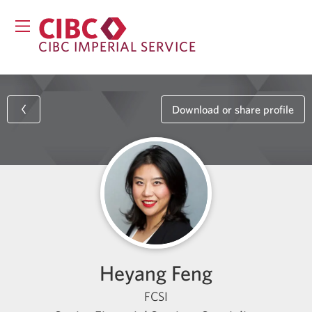
CIBC IMPERIAL SERVICE
Download or share profile
Heyang Feng
FCSI